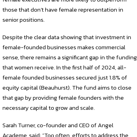
those that don’t have female representation in
senior positions.
Despite the clear data showing that investment in
female-founded businesses makes commercial
sense, there remains a significant gap in the funding
that women receive. In the first half of 2024, all-
female founded businesses secured just 1.8% of
equity capital (Beauhurst). The fund aims to close
that gap by providing female founders with the
necessary capital to grow and scale.
Sarah Turner, co-founder and CEO of Angel
Academe, said: “Too often, efforts to address the