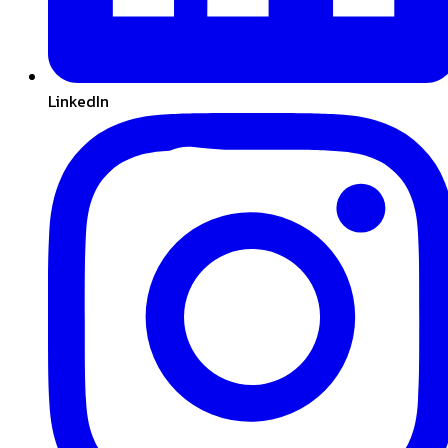
LinkedIn