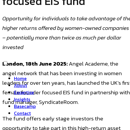
focused EIS fund
Opportunity for individuals to take advantage of th
higher returns offered by women-owned companies
– potentially more than twice as much per dollar
invested
London, 18th June 2025:
Angel Academe, the
angel network that has been investing in women
Home
leaders for over ten years, has launched the UK’s firs
About
female founder focused EIS fund in partnership with
Expertise
Insights
fund manager, SyndicateRoom.
Basecamp
Contact
The fund offers early stage investors the
opportunity to take part in this high-return asset