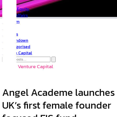
PR
Private Equity
Public Affairs
Quantum
Space
Startups
The Rundown
Uncategorised
Venture Capital
Angel
,
Venture Capital
Angel Academe launches
UK’s first female founder