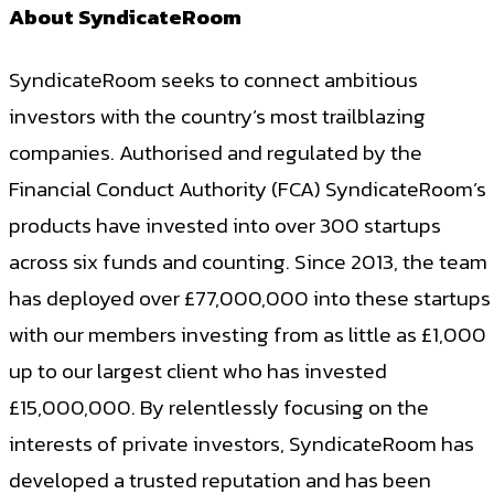
About SyndicateRoom
SyndicateRoom seeks to connect ambitious
investors with the country’s most trailblazing
companies. Authorised and regulated by the
Financial Conduct Authority (FCA) SyndicateRoom’s
products have invested into over 300 startups
across six funds and counting. Since 2013, the team
has deployed over £77,000,000 into these startups
with our members investing from as little as £1,000
up to our largest client who has invested
£15,000,000. By relentlessly focusing on the
interests of private investors, SyndicateRoom has
developed a trusted reputation and has been