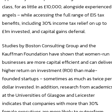
class, for as little as £10,000, alongside experienced
angels – while accessing the full range of EIS tax
benefits, including 30% income tax relief on up to
£1m invested, and capital gains deferral.
Studies by Boston Consulting Group and the
Kauffman Foundation have shown that women-run
businesses are more capital efficient and can delive
higher return on investment (ROI) than male-
founded startups – sometimes as much as twice per
dollar invested. In addition, research from academic
at the Universities of Glasgow and Leicester
indicates that companies with more than 30%
female executives are more likely to outperform