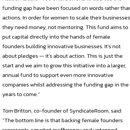
funding gap have been focused on words rather tha
actions. In order for women to scale their businesses
they need money, not mentoring. This fund aims to
put capital directly into the hands of female
founders building innovative businesses. It’s not
about pledges — it’s about action. This is just the
start and we aim to grow this initiative into a larger,
annual fund to support even more innovative
companies whilst addressing the funding gap in the
years to come.”
Tom Britton, co-founder of SyndicateRoom, said:
“The bottom line is that backing female founders
represents a market inefficiency and untapped