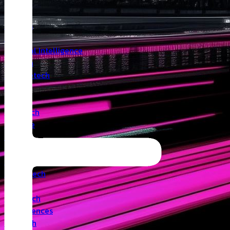
Insights
Angel
Artificial Intelligence
Biotech
Climatetech
CVC
Cyber
Deeptech
Defence
Edtech
Events
Fintech
Healthtech
IoT
Legaltech
Life Sciences
Medtech