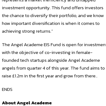
investment opportunity. This fund offers investors
the chance to diversify their portfolio, and we know
how important diversification is when it comes to
achieving strong returns.”
The Angel Academe EIS Fund is open for investmen
with the objective of co-investing in female-
founded tech startups alongside Angel Academe
angels from quarter 4 of this year. The fund aims to
raise £1.2m in the first year and grow from there..
ENDS
About Angel Academe