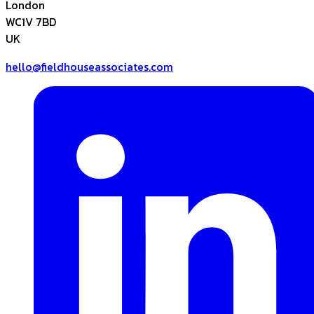
London
WC1V 7BD
UK
hello@fieldhouseassociates.com