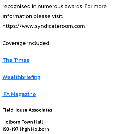
recognised in numerous awards. For more
information please visit:
https://www.syndicateroom.com
Coverage included:
The Times
Wealthbriefing
IFA Magazine
FieldHouse Associates
Holborn Town Hall
193-197 High Holborn