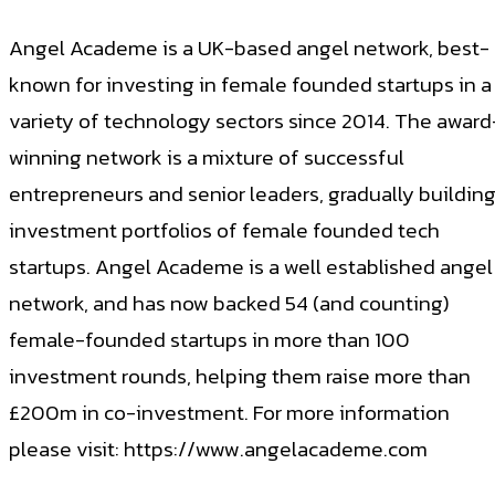
Angel Academe is a UK-based angel network, best-
known for investing in female founded startups in a
variety of technology sectors since 2014. The award
winning network is a mixture of successful
entrepreneurs and senior leaders, gradually buildin
investment portfolios of female founded tech
startups. Angel Academe is a well established angel
network, and has now backed 54 (and counting)
female-founded startups in more than 100
investment rounds, helping them raise more than
£200m in co-investment. For more information
please visit: https://www.angelacademe.com