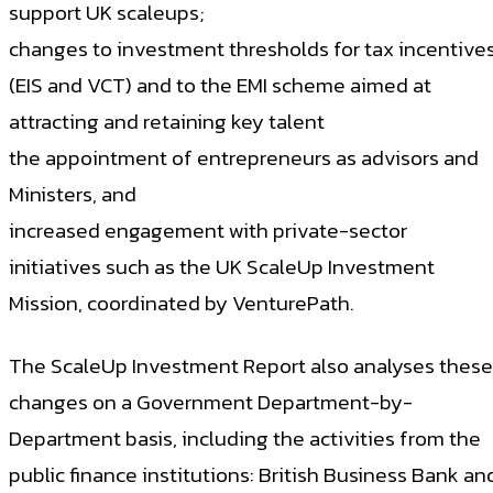
support UK scaleups;
changes to investment thresholds for tax incentive
(EIS and VCT) and to the EMI scheme aimed at
attracting and retaining key talent
the appointment of entrepreneurs as advisors and
Ministers, and
increased engagement with private-sector
initiatives such as the UK ScaleUp Investment
Mission, coordinated by VenturePath.
The ScaleUp Investment Report also analyses these
changes on a Government Department-by-
Department basis, including the activities from the
public finance institutions: British Business Bank an