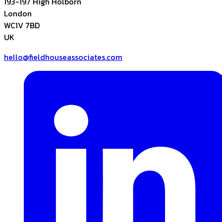
193-197 High Holborn
London
WC1V 7BD
UK
hello@fieldhouseassociates.com