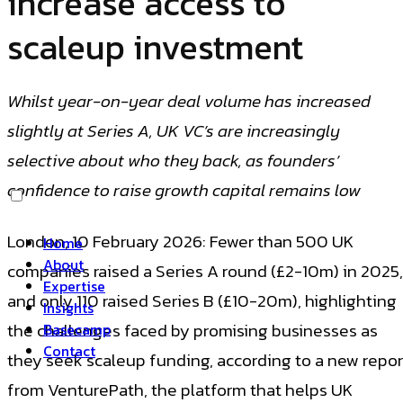
increase access to
scaleup investment
Whilst year-on-year deal volume has increased
slightly at Series A, UK VC’s are increasingly
selective about who they back, as founders’
confidence to raise growth capital remains low
London, 10 February 2026: Fewer than 500 UK
Home
About
companies raised a Series A round (£2-10m) in 2025,
Expertise
and only 110 raised Series B (£10-20m), highlighting
Insights
the challenges faced by promising businesses as
Basecamp
Contact
they seek scaleup funding, according to a new repor
from VenturePath, the platform that helps UK