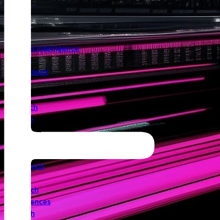
Insights
Angel
Artificial Intelligence
Biotech
Climatetech
CVC
Cyber
Deeptech
Defence
Edtech
Events
Fintech
Healthtech
IoT
Legaltech
Life Sciences
Medtech