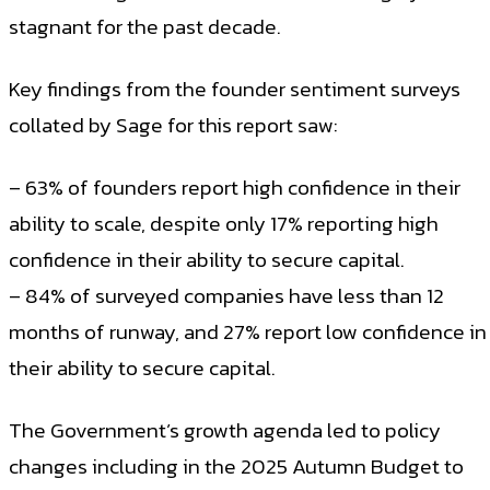
stagnant for the past decade.
Key findings from the founder sentiment surveys
collated by Sage for this report saw:
– 63% of founders report high confidence in their
ability to scale, despite only 17% reporting high
confidence in their ability to secure capital.
– 84% of surveyed companies have less than 12
months of runway, and 27% report low confidence in
their ability to secure capital.
The Government’s growth agenda led to policy
changes including in the 2025 Autumn Budget to