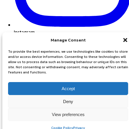
Instagram
Manage Consent
To provide the best experiences, we use technologies like cookies to store
and/or access device information. Consenting to these technologies will
allow us to process data such as browsing behaviour or unique IDs on this
site. Not consenting or withdrawing consent, may adversely affect certain
features and functions.
Accept
Privacy Policy
Deny
View preferences
Cookie Policy
Privacy