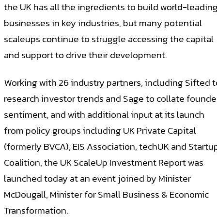
the UK has all the ingredients to build world-leadin
businesses in key industries, but many potential
scaleups continue to struggle accessing the capital
and support to drive their development.
Working with 26 industry partners, including Sifted t
research investor trends and Sage to collate founde
sentiment, and with additional input at its launch
from policy groups including UK Private Capital
(formerly BVCA), EIS Association, techUK and Startu
Coalition, the UK ScaleUp Investment Report was
launched today at an event joined by Minister
McDougall, Minister for Small Business & Economic
Transformation.