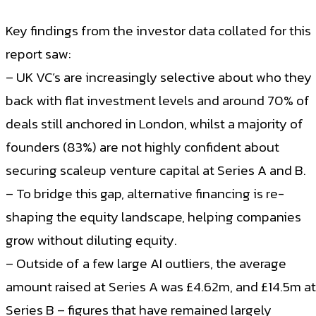
Key findings from the investor data collated for this
report saw:
– UK VC’s are increasingly selective about who they
back with flat investment levels and around 70% of
deals still anchored in London, whilst a majority of
founders (83%) are not highly confident about
securing scaleup venture capital at Series A and B.
– To bridge this gap, alternative financing is re-
shaping the equity landscape, helping companies
grow without diluting equity.
– Outside of a few large AI outliers, the average
amount raised at Series A was £4.62m, and £14.5m at
Series B – figures that have remained largely