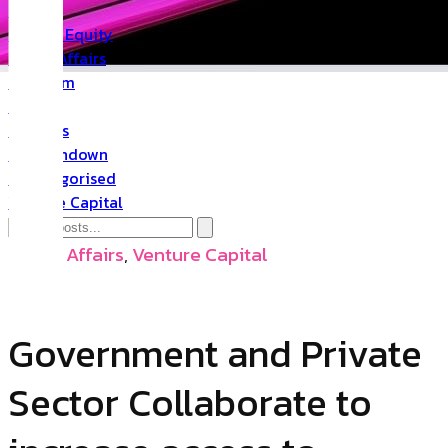
PR
Private Equity
Public Affairs
Quantum
Space
Startups
The Rundown
Uncategorised
Venture Capital
Public Affairs
,
Venture Capital
Government and Private
Sector Collaborate to