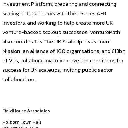
Investment Platform, preparing and connecting
scaling entrepreneurs with their Series A-B
investors, and working to help create more UK
venture-backed scaleup successes. VenturePath
also coordinates The UK ScaleUp Investment
Mission; an alliance of 100 organisations, and £13bn
of VCs, collaborating to improve the conditions for
success for UK scaleups, inviting public sector
collaboration.
FieldHouse Associates
Holborn Town Hall