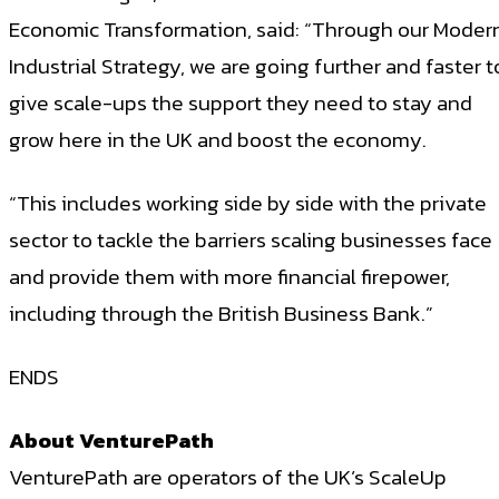
Economic Transformation, said: “Through our Moder
Industrial Strategy, we are going further and faster t
give scale-ups the support they need to stay and
grow here in the UK and boost the economy.
“This includes working side by side with the private
sector to tackle the barriers scaling businesses face
and provide them with more financial firepower,
including through the British Business Bank.”
ENDS
About VenturePath
VenturePath are operators of the UK’s ScaleUp