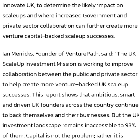
Innovate UK, to determine the likely impact on
scaleups and where increased Government and
private sector collaboration can further create more
venture capital-backed scaleup successes.
Ian Merricks, Founder of VenturePath, said: “The UK
ScaleUp Investment Mission is working to improve
collaboration between the public and private sector
to help create more venture-backed UK scaleup
successes. This report shows that ambitious, smart
and driven UK founders across the country continue
to back themselves and their businesses. But the U
investment landscape remains inaccessible to 93%
of them. Capital is not the problem; rather, it is