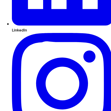
LinkedIn