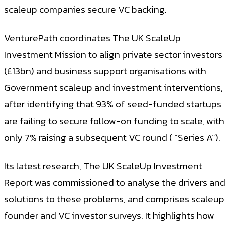
scaleup companies secure VC backing.
VenturePath coordinates The UK ScaleUp
Investment Mission to align private sector investors
(£13bn) and business support organisations with
Government scaleup and investment interventions,
after identifying that 93% of seed-funded startups
are failing to secure follow-on funding to scale, with
only 7% raising a subsequent VC round ( “Series A”).
Its latest research, The UK ScaleUp Investment
Report was commissioned to analyse the drivers an
solutions to these problems, and comprises scaleup
founder and VC investor surveys. It highlights how