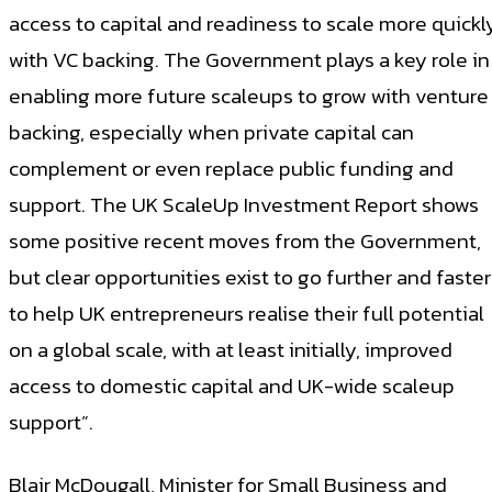
access to capital and readiness to scale more quickl
with VC backing. The Government plays a key role in
enabling more future scaleups to grow with venture
backing, especially when private capital can
complement or even replace public funding and
support. The UK ScaleUp Investment Report shows
some positive recent moves from the Government,
but clear opportunities exist to go further and faster
to help UK entrepreneurs realise their full potential
on a global scale, with at least initially, improved
access to domestic capital and UK-wide scaleup
support”.
Blair McDougall, Minister for Small Business and