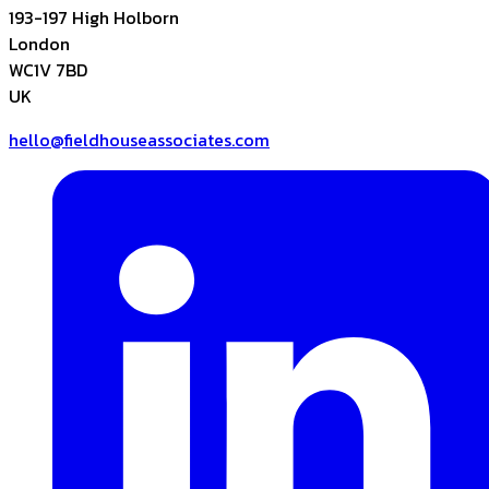
193-197 High Holborn
London
WC1V 7BD
UK
hello@fieldhouseassociates.com