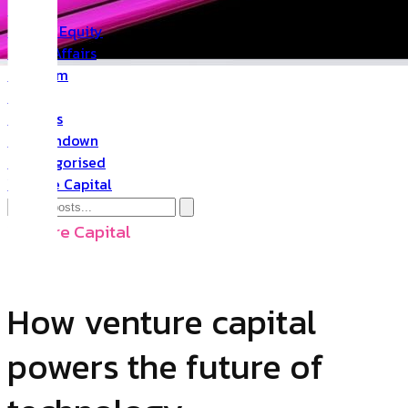
PR
Private Equity
Public Affairs
Quantum
Space
Startups
The Rundown
Uncategorised
Venture Capital
Venture Capital
How venture capital
powers the future of