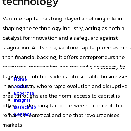
technology
Venture capital has long played a defining role in
shaping the technology industry, acting as both a
catalyst for innovation and a safeguard against
stagnation. At its core, venture capital provides mor
than financial backing; it offers entrepreneurs the
resources, mentorship, and networks necessary to
transform ambitious ideas into scalable businesses.
Home
In an industry where rapid evolution and disruptive
About
Expertise
breakthroughs are the norm, access to capital is
Insights
often the deciding factor between a concept that
Basecamp
Contact
remains theoretical and one that revolutionises
markets.