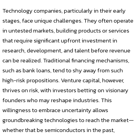
Technology companies, particularly in their early
stages, face unique challenges. They often operate
in untested markets, building products or services
that require significant upfront investment in
research, development, and talent before revenue
can be realized. Traditional financing mechanisms,
such as bank loans, tend to shy away from such
high-risk propositions. Venture capital, however,
thrives on risk, with investors betting on visionary
founders who may reshape industries. This
willingness to embrace uncertainty allows
groundbreaking technologies to reach the market—
whether that be semiconductors in the past,