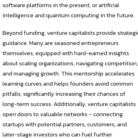
software platforms in the present, or artificial
intelligence and quantum computing in the future.
Beyond funding, venture capitalists provide strategi
guidance. Many are seasoned entrepreneurs
themselves, equipped with hard-earned insights
about scaling organizations, navigating competition,
and managing growth. This mentorship accelerates
learning curves and helps founders avoid common
pitfalls, significantly increasing their chances of
long-term success. Additionally, venture capitalists
open doors to valuable networks – connecting
startups with potential partners, customers, and
later-stage investors who can fuel further