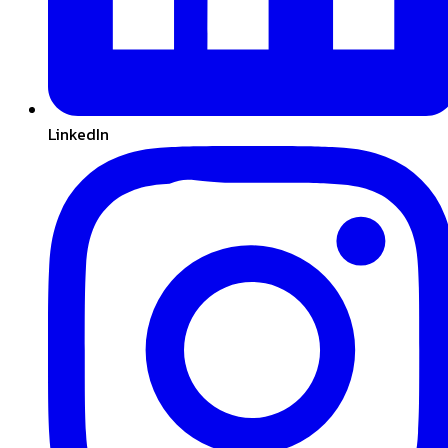
LinkedIn