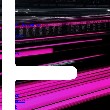
Insights
Angel
Artificial Intelligence
Biotech
Climatetech
CVC
Cyber
Deeptech
Defence
Edtech
Events
Fintech
Healthtech
IoT
Legaltech
Life Sciences
Medtech