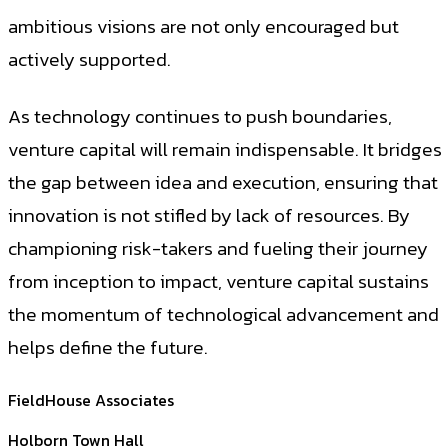
ambitious visions are not only encouraged but
actively supported.
As technology continues to push boundaries,
venture capital will remain indispensable. It bridges
the gap between idea and execution, ensuring that
innovation is not stifled by lack of resources. By
championing risk-takers and fueling their journey
from inception to impact, venture capital sustains
the momentum of technological advancement and
helps define the future.
FieldHouse Associates
Holborn Town Hall