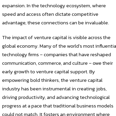
expansion. In the technology ecosystem, where
speed and access often dictate competitive
advantage, these connections can be invaluable.
The impact of venture capital is visible across the
global economy. Many of the world’s most influentia
technology firms – companies that have reshaped
communication, commerce, and culture – owe their
early growth to venture capital support. By
empowering bold thinkers, the venture capital
industry has been instrumental in creating jobs,
driving productivity, and advancing technological
progress at a pace that traditional business models
could not match. It fosters an environment where