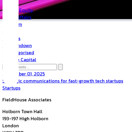
PR
Private Equity
Public Affairs
Quantum
Space
Startups
The Rundown
Uncategorised
Venture Capital
September 01, 2025
Strategic communications for fast-growth tech startups
Startups
FieldHouse Associates
Holborn Town Hall
193-197 High Holborn
London