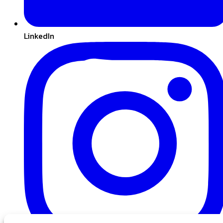
LinkedIn