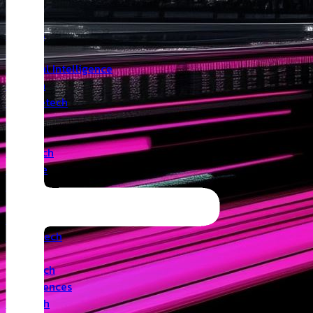
Insights
Angel
Artificial Intelligence
Biotech
Climatetech
CVC
Cyber
Deeptech
Defence
Edtech
Events
Fintech
Healthtech
IoT
Legaltech
Life Sciences
Medtech