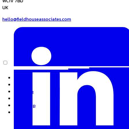
WC1V 7BD
UK
hello@fieldhouseassociates.com
Home
About
Expertise
Insights
Basecamp
Contact