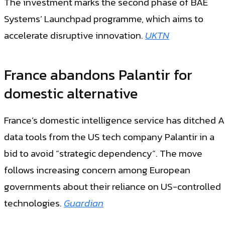
The investment marks the second phase of BAE
Systems’ Launchpad programme, which aims to
accelerate disruptive innovation.
UKTN
France abandons Palantir for
domestic alternative
France’s domestic intelligence service has ditched A
data tools from the US tech company Palantir in a
bid to avoid “strategic dependency”. The move
follows increasing concern among European
governments about their reliance on US-controlled
technologies.
Guardian