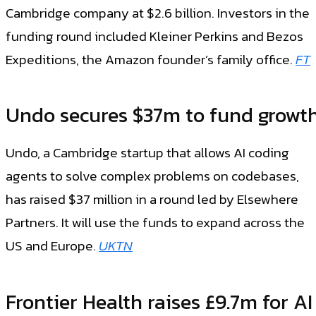
Cambridge company at $2.6 billion. Investors in the
funding round included Kleiner Perkins and Bezos
Expeditions, the Amazon founder’s family office.
FT
Undo secures $37m to fund growt
Undo, a Cambridge startup that allows AI coding
agents to solve complex problems on codebases,
has raised $37 million in a round led by Elsewhere
Partners. It will use the funds to expand across the
US and Europe.
UKTN
Frontier Health raises £9.7m for AI