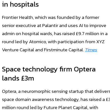
in hospitals
Frontier Health, which was founded by a former
senior executive at Palantir and uses AI to improve
admin on hospital wards, has raised £9.7 million in a
round led by Atomico, with participation from XYZ
Venture Capital and Firstminute Capital.
Times
Space technology firm Optera
lands £3m
Optera, a neuromorphic sensing startup that deliver
space domain awareness technology, has raised a £
million round led by Future Planet Capital, with