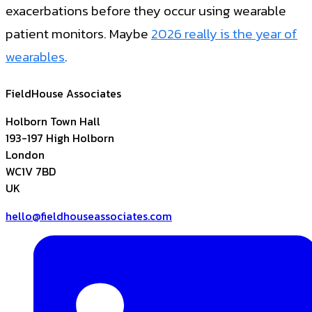
exacerbations before they occur using wearable
patient monitors. Maybe
2026 really is the year of
wearables
.
FieldHouse Associates
Holborn Town Hall
193-197 High Holborn
London
WC1V 7BD
UK
hello@fieldhouseassociates.com