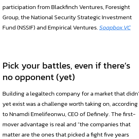
participation from Blackfinch Ventures, Foresight
Group, the National Security Strategic Investment
Fund (NSSIF) and Empirical Ventures.
Soapbox.VC
Pick your battles, even if there’s
no opponent (yet)
Building a legaltech company for a market that didn’
yet exist was a challenge worth taking on, according
to Nnamdi Emelifeonwu, CEO of Definely. The first-
mover advantage is real and “the companies that
matter are the ones that picked a fight five years