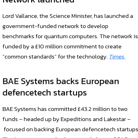
Lord Vallance, the Science Minister, has launched a
government-funded network to develop
benchmarks for quantum computers. The network is
funded by a £10 million commitment to create
“common standards” for the technology.
Times
BAE Systems backs European
defencetech startups
BAE Systems has committed £43.2 million to two
funds – headed up by Expeditions and Lakestar –
focused on backing European defencetech startups