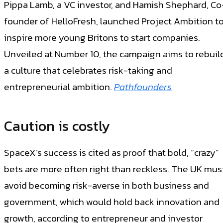
Pippa Lamb, a VC investor, and Hamish Shephard, Co
founder of HelloFresh, launched Project Ambition t
inspire more young Britons to start companies.
Unveiled at Number 10, the campaign aims to rebuil
a culture that celebrates risk-taking and
entrepreneurial ambition.
Pathfounders
Caution is costly
SpaceX’s success is cited as proof that bold, “crazy”
bets are more often right than reckless. The UK mus
avoid becoming risk-averse in both business and
government, which would hold back innovation and
growth, according to entrepreneur and investor