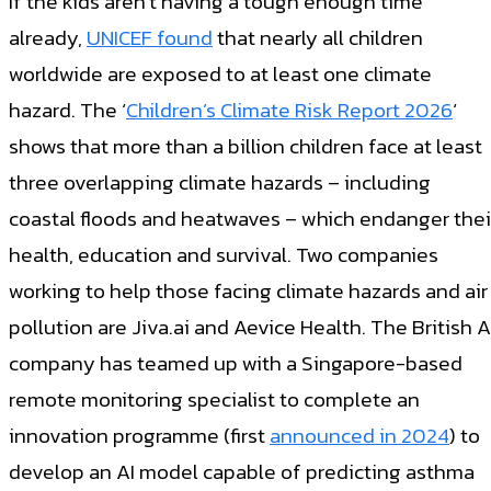
If the kids aren’t having a tough enough time
already,
UNICEF found
that nearly all children
worldwide are exposed to at least one climate
hazard. The ‘
Children’s Climate Risk Report 2026
‘
shows that more than a billion children face at least
three overlapping climate hazards – including
coastal floods and heatwaves – which endanger thei
health, education and survival. Two companies
working to help those facing climate hazards and air
pollution are Jiva.ai and Aevice Health. The British A
company has teamed up with a Singapore-based
remote monitoring specialist to complete an
innovation programme (first
announced in 2024
) to
develop an AI model capable of predicting asthma