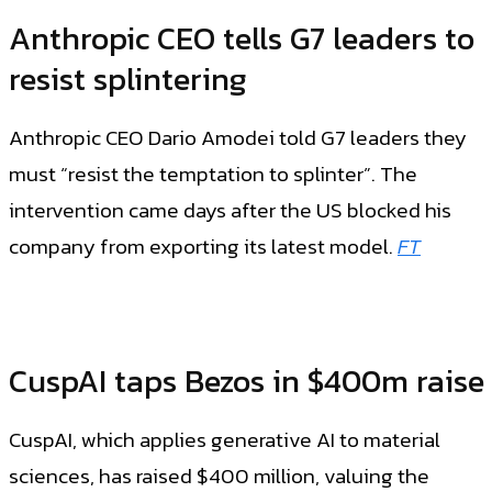
Anthropic CEO tells G7 leaders to
resist splintering
Anthropic CEO Dario Amodei told G7 leaders they
must “resist the temptation to splinter”. The
intervention came days after the US blocked his
company from exporting its latest model.
FT
CuspAI taps Bezos in $400m raise
CuspAI, which applies generative AI to material
sciences, has raised $400 million, valuing the