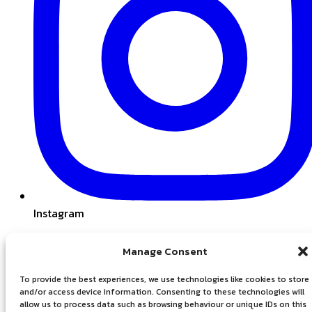
Instagram
Manage Consent
To provide the best experiences, we use technologies like cookies to store
and/or access device information. Consenting to these technologies will
allow us to process data such as browsing behaviour or unique IDs on this