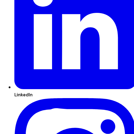
LinkedIn