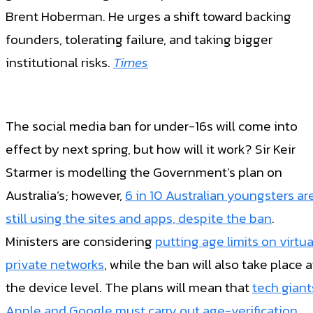
Brent Hoberman. He urges a shift toward backing
founders, tolerating failure, and taking bigger
institutional risks.
Times
The social media ban for under-16s will come into
effect by next spring, but how will it work? Sir Keir
Starmer is modelling the Government’s plan on
Australia’s; however,
6 in 10 Australian youngsters ar
still using the sites and apps, despite the ban
.
Ministers are considering
putting age limits on virtua
private networks
, while the ban will also take place a
the device level. The plans will mean that
tech giant
Apple and Google must carry out age-verification