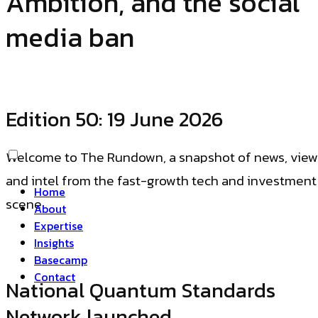
Ambition, and the social
media ban
Edition
50
: 19 June 2026
Welcome to The Rundown, a snapshot of news, view
and intel from the fast-growth tech and investment
Home
scene.
About
Expertise
Insights
Basecamp
Contact
National Quantum Standards
Network launched