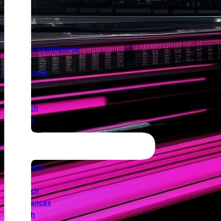
Insights
Angel
Artificial Intelligence
Biotech
Climatetech
CVC
Cyber
Deeptech
Defence
Edtech
Events
Fintech
Healthtech
IoT
Legaltech
Life Sciences
Medtech