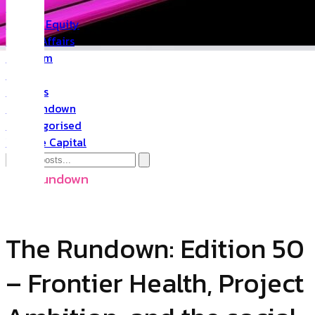
PR
Private Equity
Public Affairs
Quantum
Space
Startups
The Rundown
Uncategorised
Venture Capital
The Rundown
The Rundown: Edition 50
– Frontier Health, Project