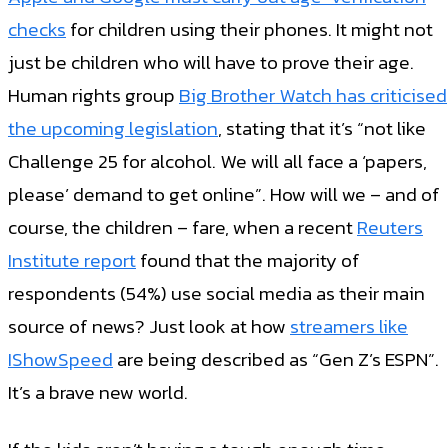
checks
for children using their phones. It might not
just be children who will have to prove their age.
Human rights group
Big Brother Watch has criticised
the upcoming legislation
, stating that it’s “not like
Challenge 25 for alcohol. We will all face a ‘papers,
please’ demand to get online”. How will we – and of
course, the children – fare, when a recent
Reuters
Institute report
found that the majority of
respondents (54%) use social media as their main
source of news? Just look at how
streamers like
IShowSpeed
are being described as “Gen Z’s ESPN”.
It’s a brave new world.