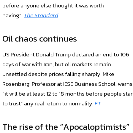
before anyone else thought it was worth
having”.
The Standard
Oil chaos continues
US President Donald Trump declared an end to 106
days of war with Iran, but oil markets remain
unsettled despite prices falling sharply. Mike
Rosenberg, Professor at IESE Business School, warns
“it will be at least 12 to 18 months before people star
to trust” any real return to normality.
F
T
The rise of the “Apocaloptimists”