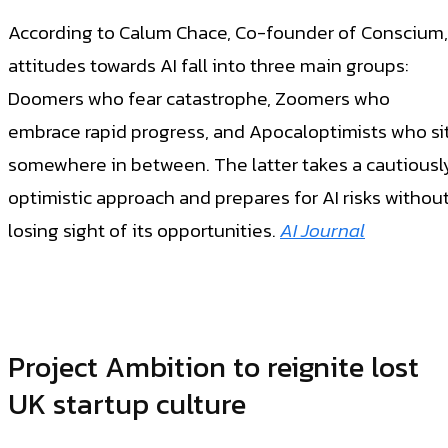
According to Calum Chace, Co-founder of Conscium,
attitudes towards AI fall into three main groups:
Doomers who fear catastrophe, Zoomers who
embrace rapid progress, and Apocaloptimists who si
somewhere in between. The latter takes a cautiousl
optimistic approach and prepares for AI risks withou
losing sight of its opportunities.
A
I Journal
Project Ambition to reignite lost
UK startup culture