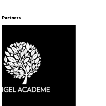
Partners