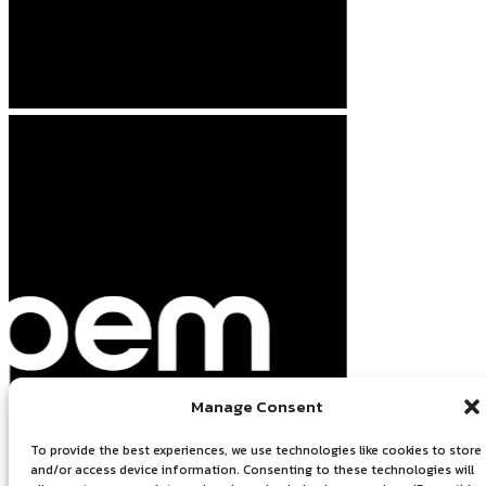
Manage Consent
To provide the best experiences, we use technologies like cookies to store
and/or access device information. Consenting to these technologies will