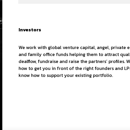
Investors
We work with global venture capital, angel, private 
and family office funds helping them to attract qual
dealflow, fundraise and raise the partners’ profiles.
how to get you in front of the right founders and LP
know how to support your existing portfolio.