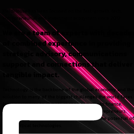
FieldHouse has been focused on the fast-growth, tech,
entrepreneurial and investment ecosystem since 2012.
We are a team of experts with decade
of combined experience in providing
strategic advisory, communications
support and connections that deliver
tangible impact.
Technology is the backbone of the global economy and the
solution to many of the biggest challenges the world faces
from healthcare to climate change, security to finance,
energy to AI. We believe in supporting the entrepreneurs,
investors, and industry partners who realise the potential o
these critical technologies.