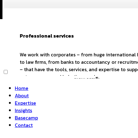
Professional services
We work with corporates – from huge international
to law firms, from banks to accountancy or recruitm
– that have the tools, services, and expertise to supp
entrepreneurs and help them scale.
Home
About
Expertise
Insights
Basecamp
Contact