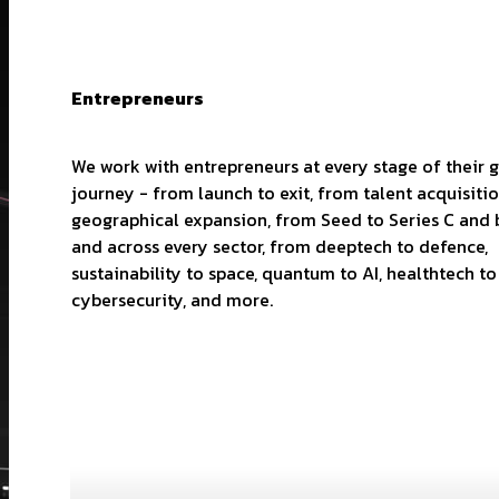
Entrepreneurs
We work with entrepreneurs at every stage of their 
journey - from launch to exit, from talent acquisiti
geographical expansion, from Seed to Series C and
and across every sector, from deeptech to defence,
sustainability to space, quantum to AI, healthtech to
cybersecurity, and more.