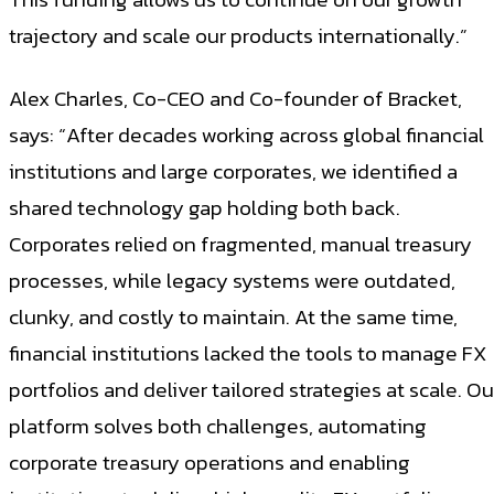
trajectory and scale our products internationally.”
Alex Charles, Co-CEO and Co-founder of Bracket,
says: “After decades working across global financial
institutions and large corporates, we identified a
shared technology gap holding both back.
Corporates relied on fragmented, manual treasury
processes, while legacy systems were outdated,
clunky, and costly to maintain. At the same time,
financial institutions lacked the tools to manage FX
portfolios and deliver tailored strategies at scale. Ou
platform solves both challenges, automating
corporate treasury operations and enabling