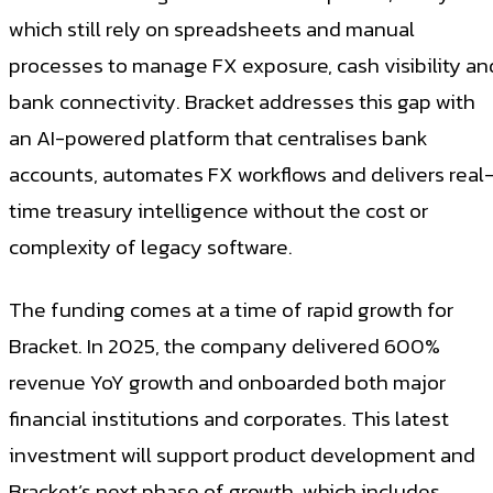
which still rely on spreadsheets and manual
processes to manage FX exposure, cash visibility an
bank connectivity. Bracket addresses this gap with
an AI-powered platform that centralises bank
accounts, automates FX workflows and delivers real
time treasury intelligence without the cost or
complexity of legacy software.
The funding comes at a time of rapid growth for
Bracket. In 2025, the company delivered 600%
revenue YoY growth and onboarded both major
financial institutions and corporates. This latest
investment will support product development and
Bracket’s next phase of growth, which includes