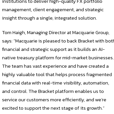
institutions to deliver high-quality FX portfolio
management, client engagement, and strategic
insight through a single, integrated solution.
Tom Haigh, Managing Director at Macquarie Group,
says: “Macquarie is pleased to back Bracket with bot
financial and strategic support as it builds an AI-
native treasury platform for mid-market businesses.
The team has vast experience and have created a
highly valuable tool that helps process fragmented
financial data with real-time visibility, automation,
and control. The Bracket platform enables us to
service our customers more efficiently, and we’re
excited to support the next stage of its growth.”