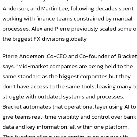
Anderson, and Martin Lee, following decades spent
working with finance teams constrained by manual
processes. Alex and Pierre previously scaled some o
the biggest FX divisions globally
Pierre Anderson, Co-CEO and Co-founder of Bracket
says: “Mid-market companies are being held to the
same standard as the biggest corporates but they
don’t have access to the same tools, leaving many t
struggle with outdated systems and processes.
Bracket automates that operational layer using AI to
give teams real-time visibility and control over bank
data and key information, all within one platform.
This funding allows us to continue on our growth