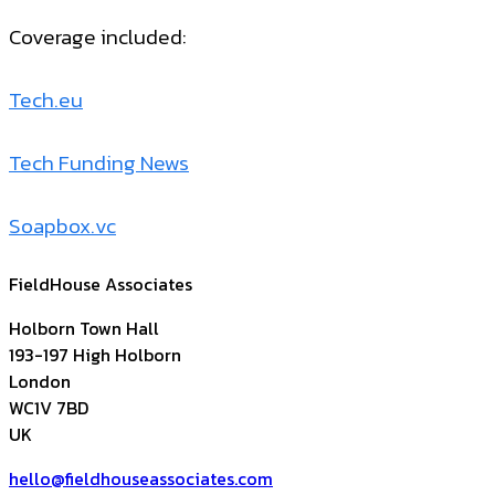
Coverage included:
Tech.eu
Tech Funding News
Soapbox.vc
FieldHouse Associates
Holborn Town Hall
193-197 High Holborn
London
WC1V 7BD
UK
hello@fieldhouseassociates.com