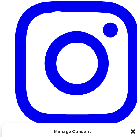
Instagram
Manage Consent