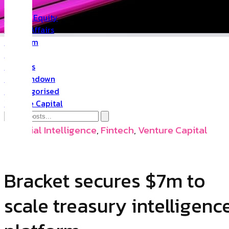
PR
Private Equity
Public Affairs
Quantum
Space
Startups
The Rundown
Uncategorised
Venture Capital
Artificial Intelligence
,
Fintech
,
Venture Capital
Bracket secures $7m to
scale treasury intelligenc