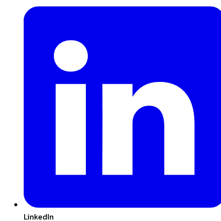
LinkedIn