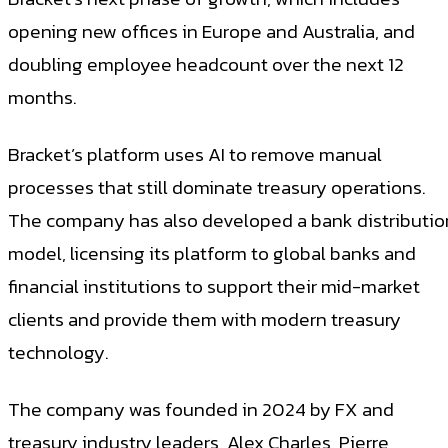
opening new offices in Europe and Australia, and
doubling employee headcount over the next 12
months.
Bracket’s platform uses AI to remove manual
processes that still dominate treasury operations.
The company has also developed a bank distributio
model, licensing its platform to global banks and
financial institutions to support their mid-market
clients and provide them with modern treasury
technology.
The company was founded in 2024 by FX and
treasury industry leaders, Alex Charles, Pierre