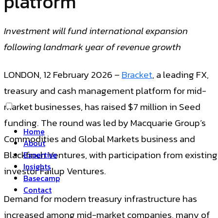
platform
Investment will fund international expansion
following landmark year of revenue growth
LONDON, 12 February 2026 –
Bracket
, a leading FX,
treasury and cash management platform for mid-
market businesses, has raised $7 million in Seed
funding. The round was led by Macquarie Group’s
Home
Commodities and Global Markets business and
About
Blackfinch Ventures, with participation from existing
Expertise
Insights
investor Failup Ventures.
Basecamp
Contact
Demand for modern treasury infrastructure has
increased among mid-market companies, many of