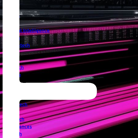
Insights
Angel
Artificial Intelligence
Biotech
Climatetech
CVC
Cyber
Deeptech
Defence
Edtech
Events
Fintech
Healthtech
IoT
Legaltech
Life Sciences
Medtech