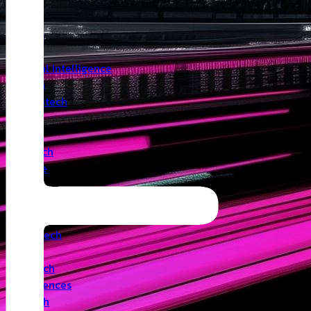
Insights
Angel
Artificial Intelligence
Biotech
Climatetech
CVC
Cyber
Deeptech
Defence
Edtech
Events
Fintech
Healthtech
IoT
Legaltech
Life Sciences
Medtech