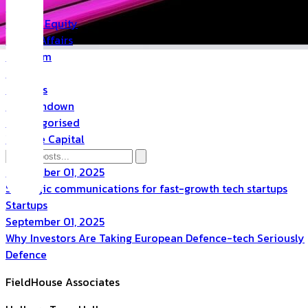
PR
Private Equity
Public Affairs
Quantum
Space
Startups
The Rundown
Uncategorised
Venture Capital
September 01, 2025
Strategic communications for fast-growth tech startups
Startups
September 01, 2025
Why Investors Are Taking European Defence-tech Seriously
Defence
FieldHouse Associates