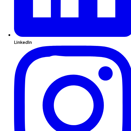
LinkedIn