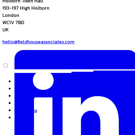
Holborn Town Hall
193-197 High Holborn
London
WC1V 7BD
UK
hello@fieldhouseassociates.com
Home
About
Expertise
Insights
Basecamp
Contact