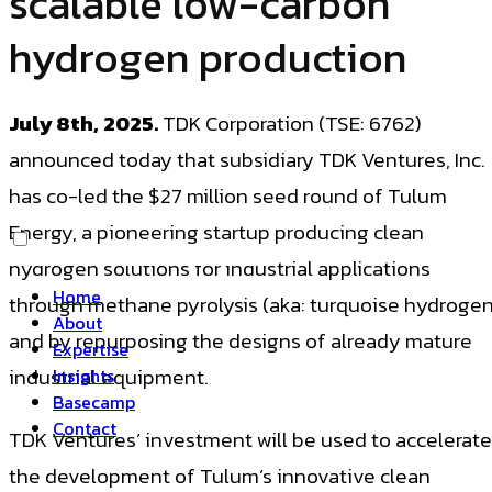
scalable low-carbon
hydrogen production
July 8th, 2025.
TDK Corporation (TSE: 6762)
announced today that subsidiary TDK Ventures, Inc.
has co-led the $27 million seed round of Tulum
Energy, a pioneering startup producing clean
hydrogen solutions for industrial applications
Home
through methane pyrolysis (aka: turquoise hydrogen
About
and by repurposing the designs of already mature
Expertise
industrial equipment.
Insights
Basecamp
Contact
TDK Ventures’ investment will be used to accelerate
the development of Tulum’s innovative clean