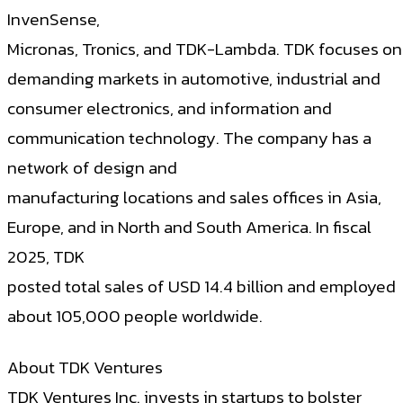
InvenSense,
Micronas, Tronics, and TDK-Lambda. TDK focuses on
demanding markets in automotive, industrial and
consumer electronics, and information and
communication technology. The company has a
network of design and
manufacturing locations and sales offices in Asia,
Europe, and in North and South America. In fiscal
2025, TDK
posted total sales of USD 14.4 billion and employed
about 105,000 people worldwide.
About TDK Ventures
TDK Ventures Inc. invests in startups to bolster