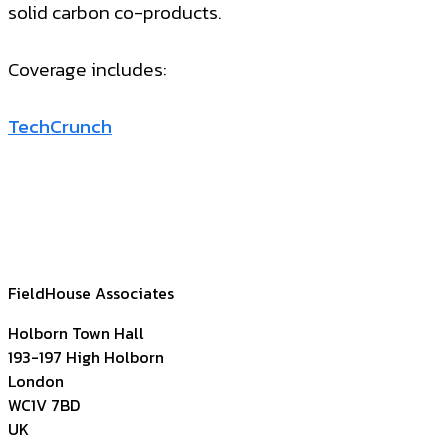
solid carbon co-products.
Coverage includes:
TechCrunch
FieldHouse Associates
Holborn Town Hall
193-197 High Holborn
London
WC1V 7BD
UK