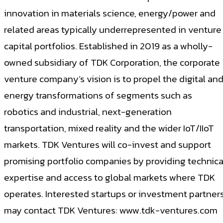
innovation in materials science, energy/power and
related areas typically underrepresented in venture
capital portfolios. Established in 2019 as a wholly-
owned subsidiary of TDK Corporation, the corporate
venture company’s vision is to propel the digital an
energy transformations of segments such as
robotics and industrial, next-generation
transportation, mixed reality and the wider IoT/IIoT
markets. TDK Ventures will co-invest and support
promising portfolio companies by providing technica
expertise and access to global markets where TDK
operates. Interested startups or investment partner
may contact TDK Ventures: www.tdk-ventures.com