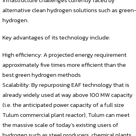
infrastructure challenges currently faced by
alternative clean hydrogen solutions such as green
hydrogen.
Key advantages of its technology include:
High efficiency: A projected energy requirement
approximately five times more efficient than the
best green hydrogen methods
Scalability: By repurposing EAF technology that is
already widely used at way above 100 MW capacity
(i.e. the anticipated power capacity of a full size
Tulum commercial plant reactor), Tulum can meet
the massive scale of today’s existing users of
hydrogen such as steel producers, chemical plants,