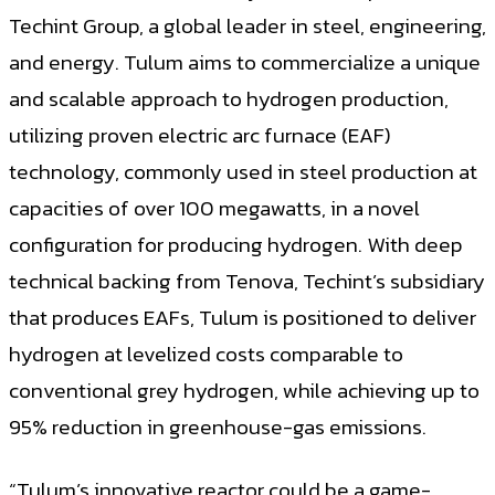
Techint Group, a global leader in steel, engineering,
and energy. Tulum aims to commercialize a unique
and scalable approach to hydrogen production,
utilizing proven electric arc furnace (EAF)
technology, commonly used in steel production at
capacities of over 100 megawatts, in a novel
configuration for producing hydrogen. With deep
technical backing from Tenova, Techint’s subsidiary
that produces EAFs, Tulum is positioned to deliver
hydrogen at levelized costs comparable to
conventional grey hydrogen, while achieving up to
95% reduction in greenhouse-gas emissions.
“Tulum’s innovative reactor could be a game-