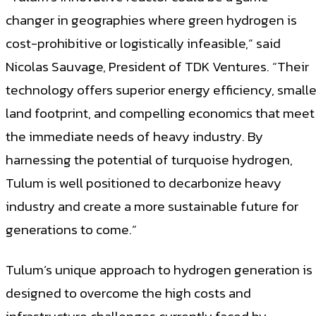
changer in geographies where green hydrogen is
cost-prohibitive or logistically infeasible,” said
Nicolas Sauvage, President of TDK Ventures. “Their
technology offers superior energy efficiency, smalle
land footprint, and compelling economics that meet
the immediate needs of heavy industry. By
harnessing the potential of turquoise hydrogen,
Tulum is well positioned to decarbonize heavy
industry and create a more sustainable future for
generations to come.”
Tulum’s unique approach to hydrogen generation is
designed to overcome the high costs and