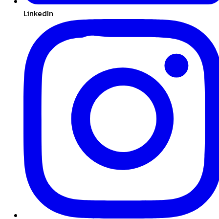
LinkedIn