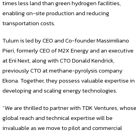
times less land than green hydrogen facilities,
enabling on-site production and reducing
transportation costs.
Tulum is led by CEO and Co-founder Massimiliano
Pieri, formerly CEO of M2X Energy and an executive
at Eni Next, along with CTO Donald Kendrick,
previously CTO at methane-pyrolysis company
Ekona. Together, they possess valuable expertise in
developing and scaling energy technologies.
“We are thrilled to partner with TDK Ventures, whos
global reach and technical expertise will be
invaluable as we move to pilot and commercial