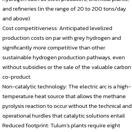
and refineries (in the range of 20 to 200 tons/day
and above)
Cost competitiveness: Anticipated levelized
production costs on par with grey hydrogen and
significantly more competitive than other
sustainable hydrogen production pathways, even
without subsidies or the sale of the valuable carbon
co-product
Non-catalytic technology: The electric arc is a high-
temperature heat source that allows the methane
pyrolysis reaction to occur without the technical and
operational hurdles that catalytic solutions entail
Reduced footprint: Tulum’s plants require eight