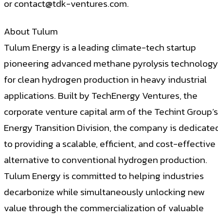
or
contact@tdk-ventures.com
.
About Tulum
Tulum Energy is a leading climate-tech startup
pioneering advanced methane pyrolysis technology
for clean hydrogen production in heavy industrial
applications. Built by TechEnergy Ventures, the
corporate venture capital arm of the Techint Group’s
Energy Transition Division, the company is dedicate
to providing a scalable, efficient, and cost-effective
alternative to conventional hydrogen production.
Tulum Energy is committed to helping industries
decarbonize while simultaneously unlocking new
value through the commercialization of valuable