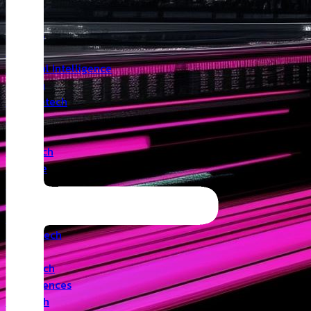
Insights
Angel
Artificial Intelligence
Biotech
Climatetech
CVC
Cyber
Deeptech
Defence
Edtech
Events
Fintech
Healthtech
IoT
Legaltech
Life Sciences
Medtech