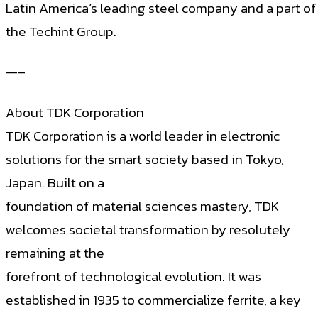
Latin America’s leading steel company and a part of
the Techint Group.
—–
About TDK Corporation
TDK Corporation is a world leader in electronic
solutions for the smart society based in Tokyo,
Japan. Built on a
foundation of material sciences mastery, TDK
welcomes societal transformation by resolutely
remaining at the
forefront of technological evolution. It was
established in 1935 to commercialize ferrite, a key