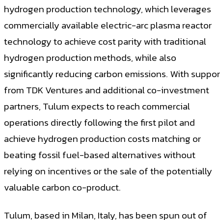
hydrogen production technology, which leverages
commercially available electric-arc plasma reactor
technology to achieve cost parity with traditional
hydrogen production methods, while also
significantly reducing carbon emissions. With suppor
from TDK Ventures and additional co-investment
partners, Tulum expects to reach commercial
operations directly following the first pilot and
achieve hydrogen production costs matching or
beating fossil fuel-based alternatives without
relying on incentives or the sale of the potentially
valuable carbon co-product.
Tulum, based in Milan, Italy, has been spun out of