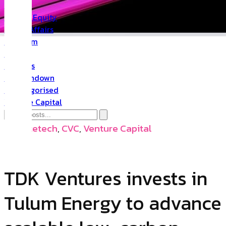
PR
Private Equity
Public Affairs
Quantum
Space
Startups
The Rundown
Uncategorised
Venture Capital
Climatetech
,
CVC
,
Venture Capital
TDK Ventures invests in
Tulum Energy to advance