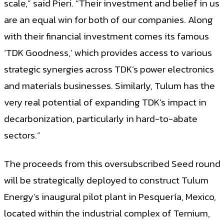
scale,” said Pieri. “Their investment and belief in us
are an equal win for both of our companies. Along
with their financial investment comes its famous
‘TDK Goodness,’ which provides access to various
strategic synergies across TDK’s power electronics
and materials businesses. Similarly, Tulum has the
very real potential of expanding TDK’s impact in
decarbonization, particularly in hard-to-abate
sectors.”
The proceeds from this oversubscribed Seed round
will be strategically deployed to construct Tulum
Energy’s inaugural pilot plant in Pesquería, Mexico,
located within the industrial complex of Ternium,