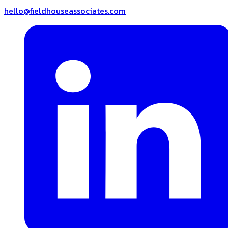
hello@fieldhouseassociates.com