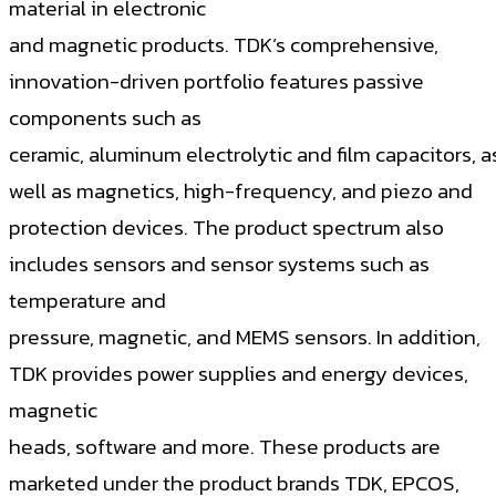
material in electronic
and magnetic products. TDK’s comprehensive,
innovation-driven portfolio features passive
components such as
ceramic, aluminum electrolytic and film capacitors, a
well as magnetics, high-frequency, and piezo and
protection devices. The product spectrum also
includes sensors and sensor systems such as
temperature and
pressure, magnetic, and MEMS sensors. In addition,
TDK provides power supplies and energy devices,
magnetic
heads, software and more. These products are
marketed under the product brands TDK, EPCOS,