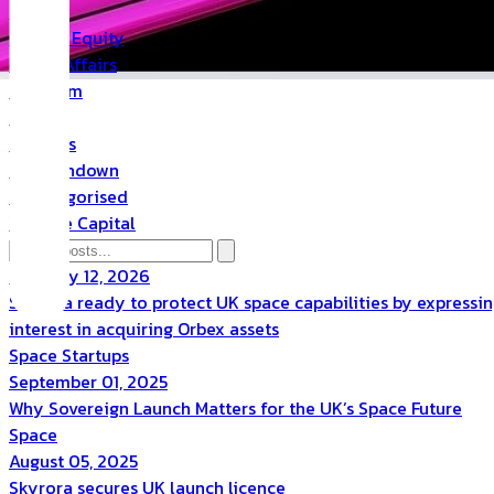
PR
Private Equity
Public Affairs
Quantum
Space
Startups
The Rundown
Uncategorised
Venture Capital
February 12, 2026
Skyrora ready to protect UK space capabilities by expressi
interest in acquiring Orbex assets
Space
Startups
September 01, 2025
Why Sovereign Launch Matters for the UK’s Space Future
Space
August 05, 2025
Skyrora secures UK launch licence