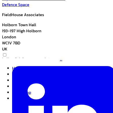
Defence
Space
FieldHouse Associates
Holborn Town Hall
193-197 High Holborn
London
WC1V 7BD
UK
hello@fieldhouseassociates.com
Home
About
Expertise
Insights
Basecamp
Contact