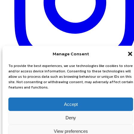
Manage Consent
To provide the best experiences, we use technologies like cookies to store
Instagram
and/or access device information. Consenting to these technologies will
allow us to process data such as browsing behaviour or unique IDs on this
site. Not consenting or withdrawing consent, may adversely affect certain
features and functions.
Accept
Deny
Privacy Policy
View preferences