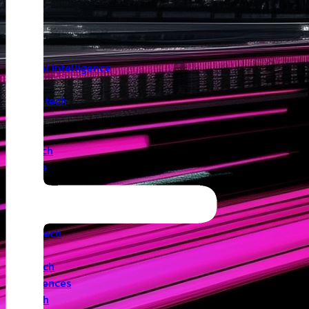
Insights
Angel
Artificial Intelligence
Biotech
Climatetech
CVC
Cyber
Deeptech
Defence
Edtech
Events
Fintech
Healthtech
IoT
Legaltech
Life Sciences
Medtech