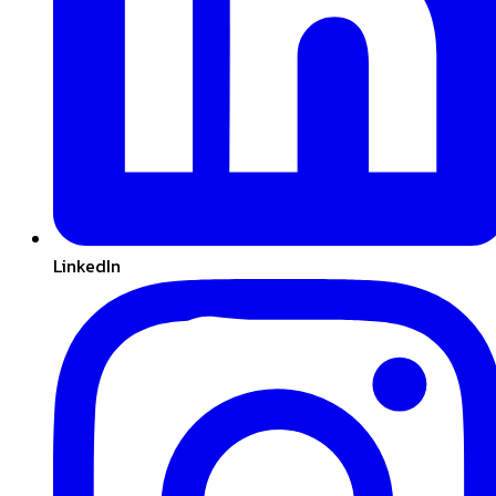
LinkedIn