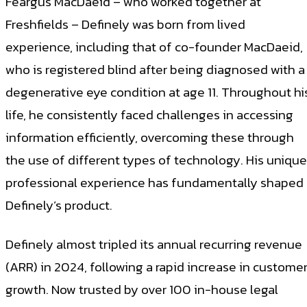
Feargus MacDaeid – who worked together at
Freshfields – Definely was born from lived
experience, including that of co-founder MacDaeid,
who is registered blind after being diagnosed with a
degenerative eye condition at age 11. Throughout hi
life, he consistently faced challenges in accessing
information efficiently, overcoming these through
the use of different types of technology. His unique
professional experience has fundamentally shaped
Definely’s product.
Definely almost tripled its annual recurring revenue
(ARR) in 2024, following a rapid increase in custome
growth. Now trusted by over 100 in-house legal