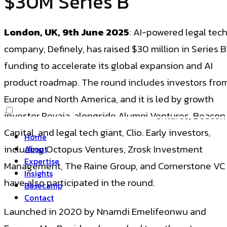
$30M Series B
London, UK, 9th June 2025
: AI-powered legal tec
company, Definely, has raised $30 million in Series B
funding to accelerate its global expansion and AI
product roadmap. The round includes investors fro
Europe and North America, and it is led by growth
investor Revaia, alongside Alumni Ventures, Beacon
Capital, and legal tech giant, Clio. Early investors,
Home
including Octopus Ventures, Zrosk Investment
About
Expertise
Management, The Raine Group, and Cornerstone VC
Insights
have also participated in the round.
Basecamp
Contact
Launched in 2020 by Nnamdi Emelifeonwu and