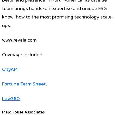
team brings hands-on expertise and unique ESG
know-how to the most promising technology scale-
ups.
www.revaia.com
Coverage included:
CityAM
Fortune Term Sheet
,
Law360
FieldHouse Associates