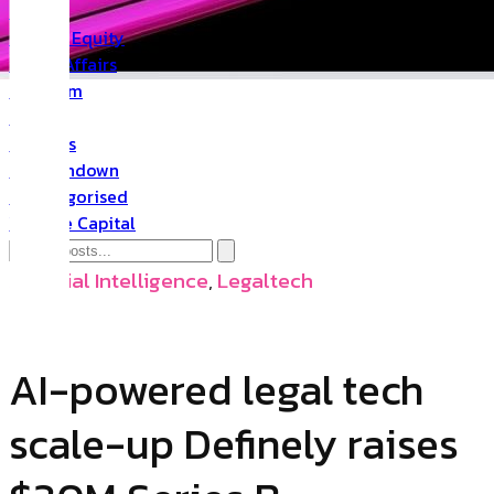
PR
Private Equity
Public Affairs
Quantum
Space
Startups
The Rundown
Uncategorised
Venture Capital
Artificial Intelligence
,
Legaltech
AI-powered legal tech
scale-up Definely raises