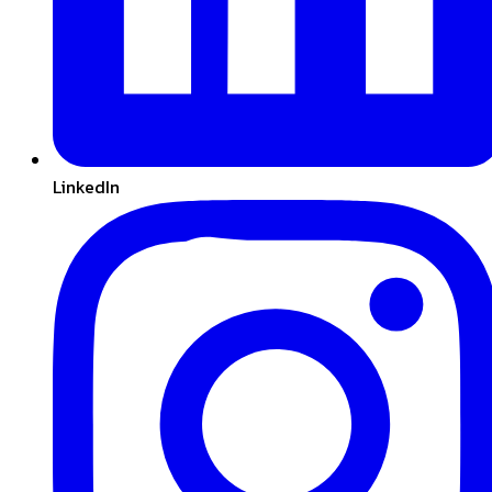
LinkedIn