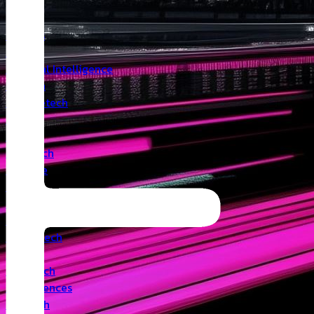
Insights
Angel
Artificial Intelligence
Biotech
Climatetech
CVC
Cyber
Deeptech
Defence
Edtech
Events
Fintech
Healthtech
IoT
Legaltech
Life Sciences
Medtech