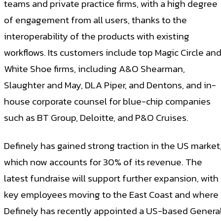
teams and private practice firms, with a high degree
of engagement from all users, thanks to the
interoperability of the products with existing
workflows. Its customers include top Magic Circle an
White Shoe firms, including A&O Shearman,
Slaughter and May, DLA Piper, and Dentons, and in-
house corporate counsel for blue-chip companies
such as BT Group, Deloitte, and P&O Cruises.
Definely has gained strong traction in the US market
which now accounts for 30% of its revenue. The
latest fundraise will support further expansion, with
key employees moving to the East Coast and where
Definely has recently appointed a US-based Genera