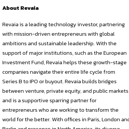
About Revaia
Revaia is a leading technology investor, partnering
with mission-driven entrepreneurs with global
ambitions and sustainable leadership. With the
support of major institutions, such as the European
Investment Fund, Revaia helps these growth-stage
companies navigate their entire life cycle from
Series B to IPO or buyout. Revaia builds bridges
between venture, private equity, and public markets
and is a supportive sparring partner for
entrepreneurs who are working to transform the
world for the better. With offices in Paris, London an
Berlin and presence in North America, its diverse