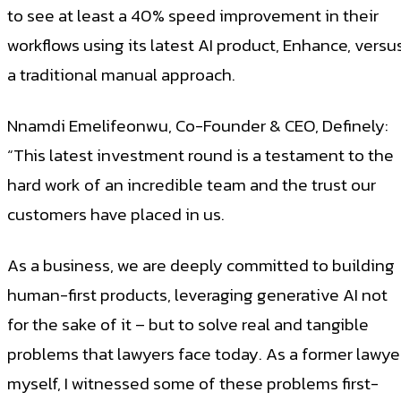
to see at least a 40% speed improvement in their
workflows using its latest AI product, Enhance, versu
a traditional manual approach.
Nnamdi Emelifeonwu, Co-Founder & CEO, Definely:
“This latest investment round is a testament to the
hard work of an incredible team and the trust our
customers have placed in us.
As a business, we are deeply committed to building
human-first products, leveraging generative AI not
for the sake of it – but to solve real and tangible
problems that lawyers face today. As a former lawye
myself, I witnessed some of these problems first-