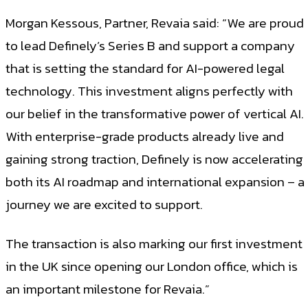
Morgan Kessous, Partner, Revaia said: “We are proud
to lead Definely’s Series B and support a company
that is setting the standard for AI-powered legal
technology. This investment aligns perfectly with
our belief in the transformative power of vertical AI.
With enterprise-grade products already live and
gaining strong traction, Definely is now accelerating
both its AI roadmap and international expansion – a
journey we are excited to support.
The transaction is also marking our first investment
in the UK since opening our London office, which is
an important milestone for Revaia.”