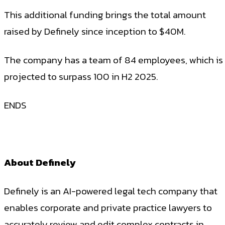
This additional funding brings the total amount
raised by Definely since inception to $40M.
The company has a team of 84 employees, which is
projected to surpass 100 in H2 2025.
ENDS
About Definely
Definely is an AI-powered legal tech company that
enables corporate and private practice lawyers to
accurately review and edit complex contracts in