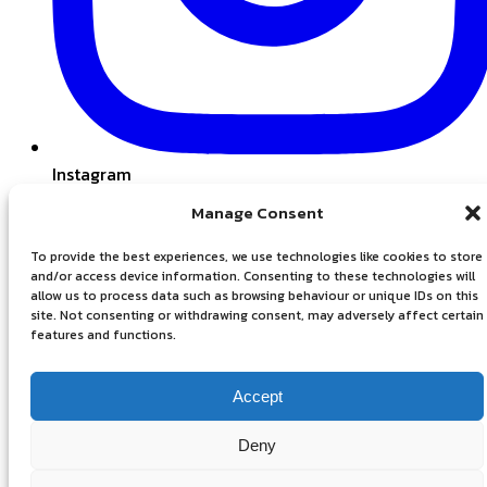
Instagram
Manage Consent
To provide the best experiences, we use technologies like cookies to store
and/or access device information. Consenting to these technologies will
allow us to process data such as browsing behaviour or unique IDs on this
site. Not consenting or withdrawing consent, may adversely affect certain
features and functions.
Accept
Privacy Policy
Deny