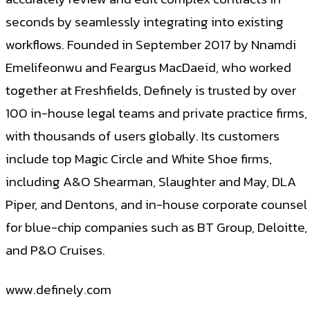
seconds by seamlessly integrating into existing
workflows. Founded in September 2017 by Nnamdi
Emelifeonwu and Feargus MacDaeid, who worked
together at Freshfields, Definely is trusted by over
100 in-house legal teams and private practice firms,
with thousands of users globally. Its customers
include top Magic Circle and White Shoe firms,
including A&O Shearman, Slaughter and May, DLA
Piper, and Dentons, and in-house corporate counsel
for blue-chip companies such as BT Group, Deloitte,
and P&O Cruises.
www.definely.com