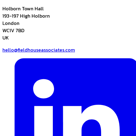
Holborn Town Hall
193-197 High Holborn
London
WC1V 7BD
UK
hello@fieldhouseassociates.com