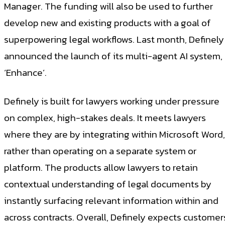
Manager. The funding will also be used to further
develop new and existing products with a goal of
superpowering legal workflows. Last month, Definely
announced the launch of its multi-agent AI system,
‘Enhance’.
Definely is built for lawyers working under pressure
on complex, high-stakes deals. It meets lawyers
where they are by integrating within Microsoft Word,
rather than operating on a separate system or
platform. The products allow lawyers to retain
contextual understanding of legal documents by
instantly surfacing relevant information within and
across contracts. Overall, Definely expects customer