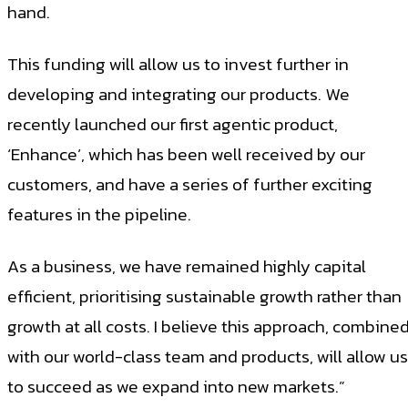
hand.
This funding will allow us to invest further in
developing and integrating our products. We
recently launched our first agentic product,
‘Enhance’, which has been well received by our
customers, and have a series of further exciting
features in the pipeline.
As a business, we have remained highly capital
efficient, prioritising sustainable growth rather than
growth at all costs. I believe this approach, combine
with our world-class team and products, will allow us
to succeed as we expand into new markets.”