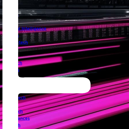
Insights
Angel
Artificial Intelligence
Biotech
Climatetech
CVC
Cyber
Deeptech
Defence
Edtech
Events
Fintech
Healthtech
IoT
Legaltech
Life Sciences
Medtech