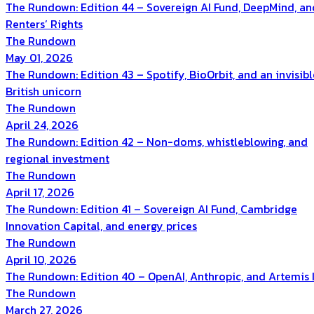
The Rundown: Edition 44 – Sovereign AI Fund, DeepMind, an
Renters’ Rights
The Rundown
May 01, 2026
The Rundown: Edition 43 – Spotify, BioOrbit, and an invisibl
British unicorn
The Rundown
April 24, 2026
The Rundown: Edition 42 – Non-doms, whistleblowing, and
regional investment
The Rundown
April 17, 2026
The Rundown: Edition 41 – Sovereign AI Fund, Cambridge
Innovation Capital, and energy prices
The Rundown
April 10, 2026
The Rundown: Edition 40 – OpenAI, Anthropic, and Artemis I
The Rundown
March 27, 2026