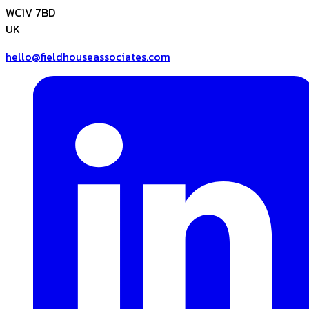
WC1V 7BD
UK
hello@fieldhouseassociates.com