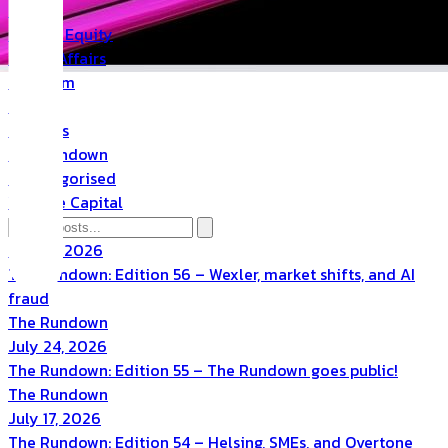
PR
Private Equity
Public Affairs
Quantum
Space
Startups
The Rundown
Uncategorised
Venture Capital
July 31, 2026
The Rundown: Edition 56 – Wexler, market shifts, and AI
fraud
The Rundown
July 24, 2026
The Rundown: Edition 55 – The Rundown goes public!
The Rundown
July 17, 2026
The Rundown: Edition 54 – Helsing, SMEs, and Overtone