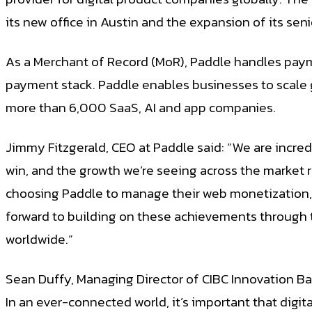
its new office in Austin and the expansion of its sen
As a Merchant of Record (MoR), Paddle handles paym
payment stack. Paddle enables businesses to scale 
more than 6,000 SaaS, AI and app companies.
Jimmy Fitzgerald, CEO at Paddle said: “We are incr
win, and the growth we’re seeing across the market
choosing Paddle to manage their web monetization, a
forward to building on these achievements through 
worldwide.”
Sean Duffy, Managing Director of CIBC Innovation Ban
In an ever-connected world, it’s important that dig