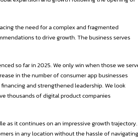
lacing the need for a complex and fragmented
ommendations to drive growth. The business serves
enced so far in 2025. We only win when those we serv
increase in the number of consumer app businesses
w financing and strengthened leadership. We look
rve thousands of digital product companies
e as it continues on an impressive growth trajectory.
mers in any location without the hassle of navigatin