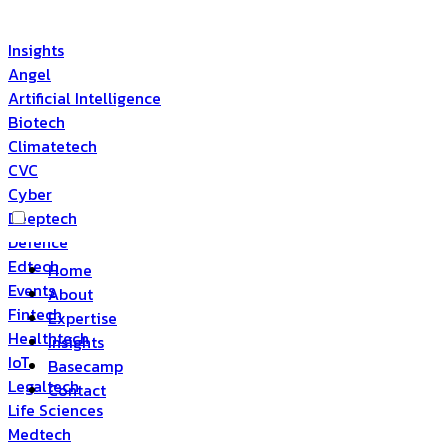
Insights
Angel
Artificial Intelligence
Biotech
Climatetech
CVC
Cyber
Deeptech
Defence
Edtech
Home
Events
About
Fintech
Expertise
Healthtech
Insights
IoT
Basecamp
Legaltech
Contact
Life Sciences
Medtech