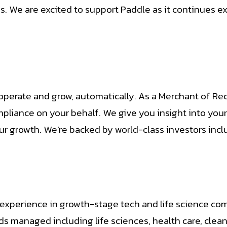
 We are excited to support Paddle as it continues exp
operate and grow, automatically. As a Merchant of Re
mpliance on your behalf. We give you insight into yo
ur growth. We’re backed by world-class investors incl
 experience in growth-stage tech and life science com
nds managed including life sciences, health care, cle