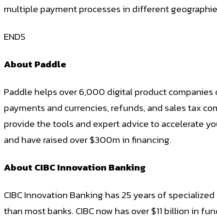
multiple payment processes in different geographies.
ENDS
About Paddle
Paddle helps over 6,000 digital product companies 
payments and currencies, refunds, and sales tax co
provide the tools and expert advice to accelerate yo
and have raised over $300m in financing.
About CIBC Innovation Banking
CIBC Innovation Banking has 25 years of specialized
than most banks. CIBC now has over $11 billion in fu