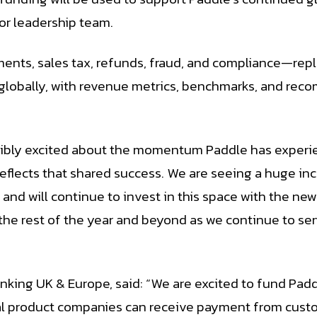
ior leadership team.
ents, sales tax, refunds, fraud, and compliance—rep
globally, with revenue metrics, benchmarks, and rec
edibly excited about the momentum Paddle has experi
 reflects that shared success. We are seeing a huge 
nd will continue to invest in this space with the ne
the rest of the year and beyond as we continue to se
king UK & Europe, said: “We are excited to fund Paddl
ital product companies can receive payment from custo