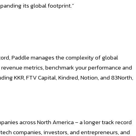
anding its global footprint.”
cord, Paddle manages the complexity of global
ur revenue metrics, benchmark your performance and
uding KKR, FTV Capital, Kindred, Notion, and 83North,
panies across North America – a longer track record
antech companies, investors, and entrepreneurs, and