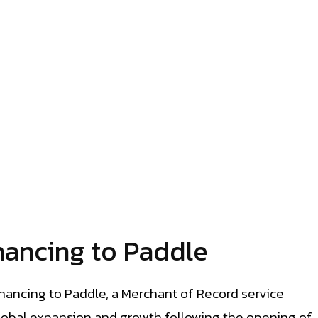
nancing to Paddle
nancing to Paddle, a Merchant of Record service
global expansion and growth following the opening of