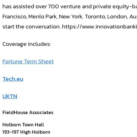
has assisted over 700 venture and private equity-bac
Francisco, Menlo Park, New York, Toronto, London, Au
start the conversation. https://www.innovationban
Coverage includes:
Fortune Term Sheet
Tech.eu
UKTN
FieldHouse Associates
Holborn Town Hall
193-197 High Holborn