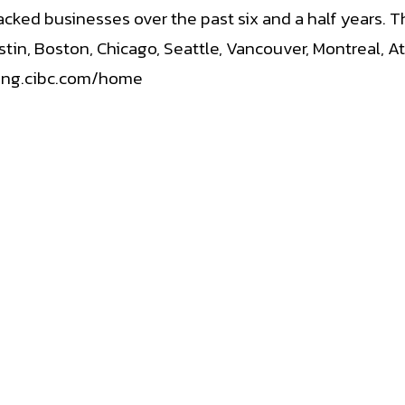
ked businesses over the past six and a half years. Th
stin, Boston, Chicago, Seattle, Vancouver, Montreal, 
king.cibc.com/home