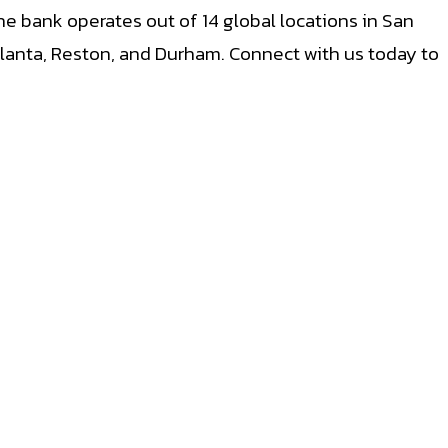
e bank operates out of 14 global locations in San
Atlanta, Reston, and Durham. Connect with us today to