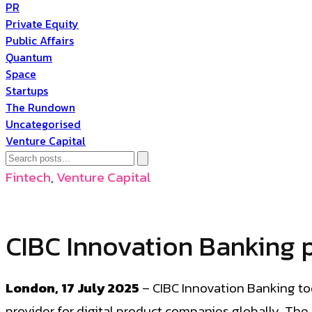
PR
Private Equity
Public Affairs
Quantum
Space
Startups
The Rundown
Uncategorised
Venture Capital
Fintech
,
Venture Capital
CIBC Innovation Banking 
London, 17 July 2025
– CIBC Innovation Banking to
provider for digital product companies globally. Th