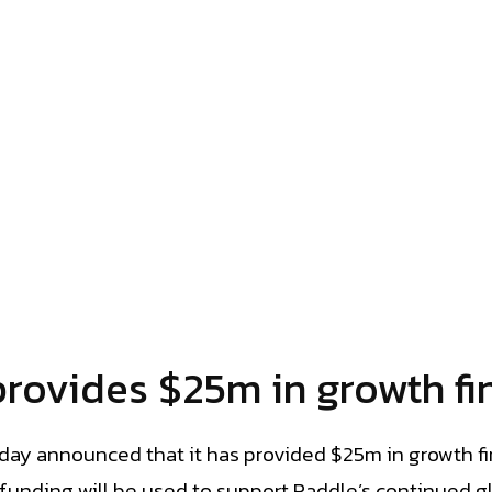
provides $25m in growth fi
day announced that it has provided $25m in growth fi
e funding will be used to support Paddle’s continued 