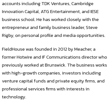
accounts including TDK Ventures, Cambridge
Innovation Capital, ATG Entertainment, and IESE
business school. He has worked closely with the
entrepreneur and family business leader, Steve
Rigby, on personal profile and media opportunities.
FieldHouse was founded in 2012 by Meacher, a
former Hotwire and IF Communications director who
previously worked at Brunswick. The business works
with high-growth companies, investors including
venture capital funds and private equity firms, and
professional services firms with interests in
technology.