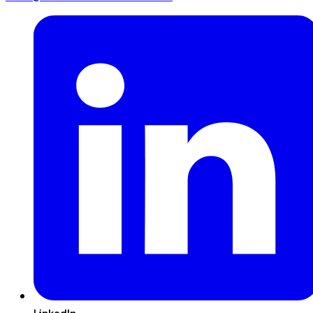
LinkedIn