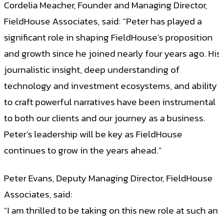
Cordelia Meacher, Founder and Managing Director,
FieldHouse Associates, said: “Peter has played a
significant role in shaping FieldHouse’s proposition
and growth since he joined nearly four years ago. Hi
journalistic insight, deep understanding of
technology and investment ecosystems, and ability
to craft powerful narratives have been instrumental
to both our clients and our journey as a business.
Peter’s leadership will be key as FieldHouse
continues to grow in the years ahead.”
Peter Evans, Deputy Managing Director, FieldHouse
Associates, said:
“I am thrilled to be taking on this new role at such an