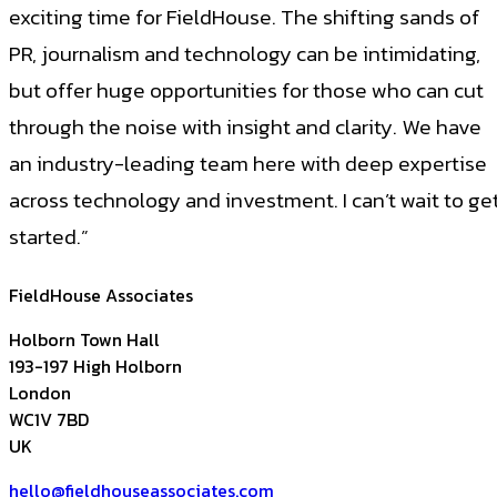
exciting time for FieldHouse. The shifting sands of
PR, journalism and technology can be intimidating,
but offer huge opportunities for those who can cut
through the noise with insight and clarity. We have
an industry-leading team here with deep expertise
across technology and investment. I can’t wait to ge
started.”
FieldHouse Associates
Holborn Town Hall
193-197 High Holborn
London
WC1V 7BD
UK
hello@fieldhouseassociates.com