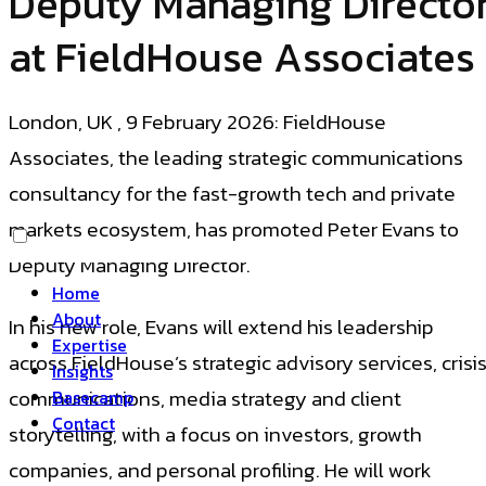
Deputy Managing Directo
at FieldHouse Associates
London, UK , 9 February 2026: FieldHouse
Associates, the leading strategic communications
consultancy for the fast-growth tech and private
markets ecosystem, has promoted Peter Evans to
Deputy Managing Director.
Home
About
In his new role, Evans will extend his leadership
Expertise
across FieldHouse’s strategic advisory services, crisi
Insights
communications, media strategy and client
Basecamp
Contact
storytelling, with a focus on investors, growth
companies, and personal profiling. He will work