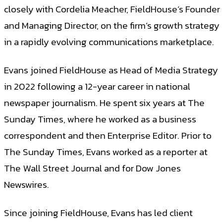
closely with Cordelia Meacher, FieldHouse’s Founder
and Managing Director, on the firm’s growth strategy
in a rapidly evolving communications marketplace.
Evans joined FieldHouse as Head of Media Strategy
in 2022 following a 12-year career in national
newspaper journalism. He spent six years at The
Sunday Times, where he worked as a business
correspondent and then Enterprise Editor. Prior to
The Sunday Times, Evans worked as a reporter at
The Wall Street Journal and for Dow Jones
Newswires.
Since joining FieldHouse, Evans has led client