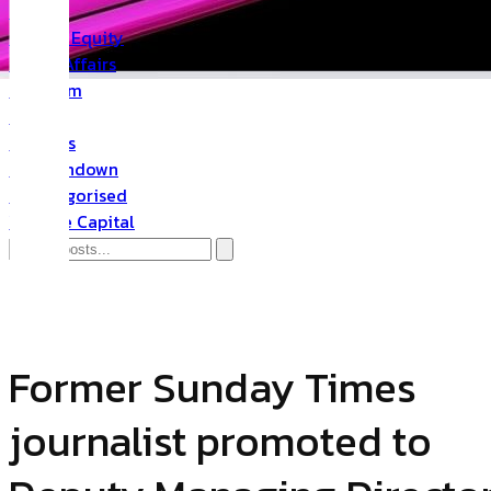
PR
Private Equity
Public Affairs
Quantum
Space
Startups
The Rundown
Uncategorised
Venture Capital
PR
Former Sunday Times
journalist promoted to