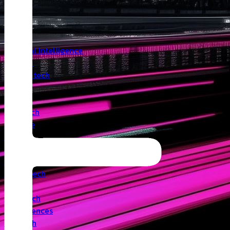
Insights
Angel
Artificial Intelligence
Biotech
Climatetech
CVC
Cyber
Deeptech
Defence
Edtech
Events
Fintech
Healthtech
IoT
Legaltech
Life Sciences
Medtech