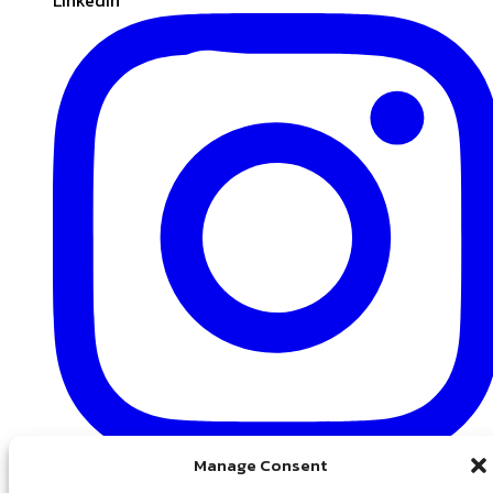
Manage Consent
Instagram