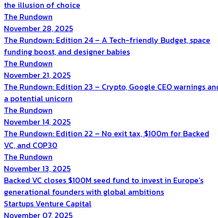
the illusion of choice
The Rundown
November 28, 2025
The Rundown: Edition 24 – A Tech-friendly Budget, space
funding boost, and designer babies
The Rundown
November 21, 2025
The Rundown: Edition 23 – Crypto, Google CEO warnings an
a potential unicorn
The Rundown
November 14, 2025
The Rundown: Edition 22 – No exit tax, $100m for Backed
VC, and COP30
The Rundown
November 13, 2025
Backed VC closes $100M seed fund to invest in Europe’s
generational founders with global ambitions
Startups
Venture Capital
November 07, 2025