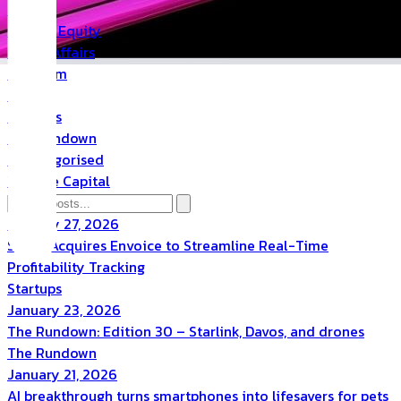
PR
Private Equity
Public Affairs
Quantum
Space
Startups
The Rundown
Uncategorised
Venture Capital
January 27, 2026
Scoro Acquires Envoice to Streamline Real-Time
Profitability Tracking
Startups
January 23, 2026
The Rundown: Edition 30 – Starlink, Davos, and drones
The Rundown
January 21, 2026
AI breakthrough turns smartphones into lifesavers for pets