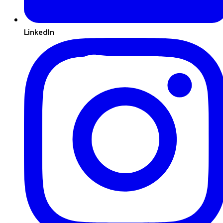
LinkedIn