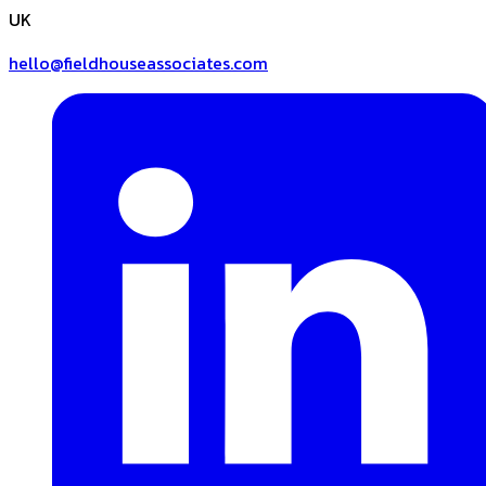
UK
hello@fieldhouseassociates.com