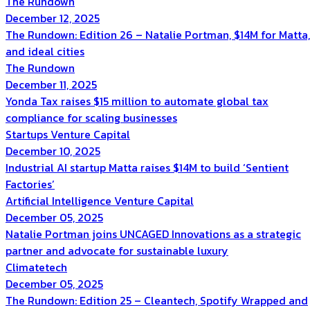
The Rundown
December 12, 2025
The Rundown: Edition 26 – Natalie Portman, $14M for Matta,
and ideal cities
The Rundown
December 11, 2025
Yonda Tax raises $15 million to automate global tax
compliance for scaling businesses
Startups
Venture Capital
December 10, 2025
Industrial AI startup Matta raises $14M to build ‘Sentient
Factories’
Artificial Intelligence
Venture Capital
December 05, 2025
Natalie Portman joins UNCAGED Innovations as a strategic
partner and advocate for sustainable luxury
Climatetech
December 05, 2025
The Rundown: Edition 25 – Cleantech, Spotify Wrapped and