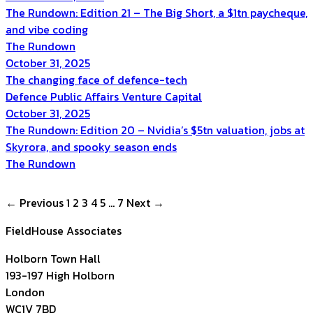
The Rundown: Edition 21 – The Big Short, a $1tn paycheque,
and vibe coding
The Rundown
October 31, 2025
The changing face of defence-tech
Defence
Public Affairs
Venture Capital
October 31, 2025
The Rundown: Edition 20 – Nvidia’s $5tn valuation, jobs at
Skyrora, and spooky season ends
The Rundown
Posts
← Previous
1
2
3
4
5
…
7
Next →
navigation
FieldHouse Associates
Holborn Town Hall
193-197 High Holborn
London
WC1V 7BD