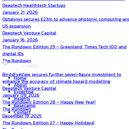
Deeptech
Healthtech
Startups
January 21, 2026
Optalysys secures £23m to advance photonic computing an
US expansion
Deeptech
Venture Capital
January 16, 2026
The Rundown: Edition 29 – Greenland, Times Tech 100, and
digital IDs
The Rundown
January 14, 2026
BirdsEyeView secures further seven-figure investment to
Home
enhance the accuracy of climate hazard modelling
About
Deeptech
Venture Capital
Expertise
January 09, 2026
Insights
The Rundown: Edition 28 – Happy New Year!
Basecamp
The Rundown
Contact
December 19, 2025
The Rundown: Edition 27 – Happy Holidays!