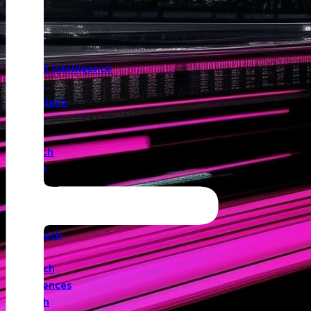
Insights
Angel
Artificial Intelligence
Biotech
Climatetech
CVC
Cyber
Deeptech
Defence
Edtech
Events
Fintech
Healthtech
IoT
Legaltech
Life Sciences
Medtech