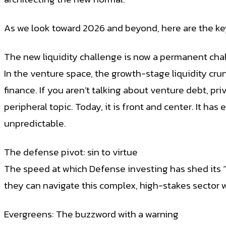
As we look toward 2026 and beyond, here are the ke
The new liquidity challenge is now a permanent cha
In the venture space, the growth-stage liquidity crunc
finance. If you aren’t talking about venture debt, pr
peripheral topic. Today, it is front and center. It ha
unpredictable.
The defense pivot: sin to virtue
The speed at which Defense investing has shed its “
they can navigate this complex, high-stakes sector wi
Evergreens: The buzzword with a warning