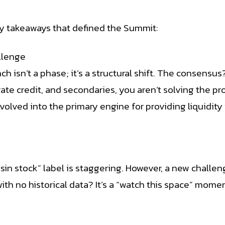
y takeaways that defined the Summit:
llenge
h isn’t a phase; it’s a structural shift. The consensus
ivate credit, and secondaries, you aren’t solving the 
s evolved into the primary engine for providing liquidit
sin stock” label is staggering. However, a new challe
th no historical data? It’s a “watch this space” moment