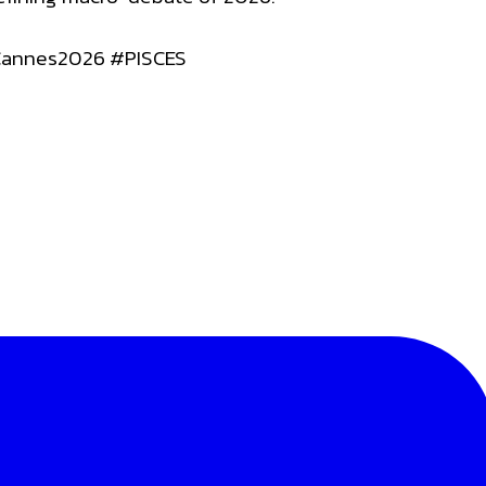
Cannes2026 #PISCES