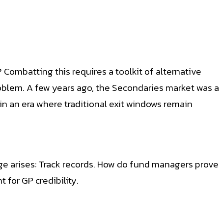
? Combatting this requires a toolkit of alternative
problem. A few years ago, the Secondaries market was a
y in an era where traditional exit windows remain
nge arises: Track records. How do fund managers prove
 for GP credibility.