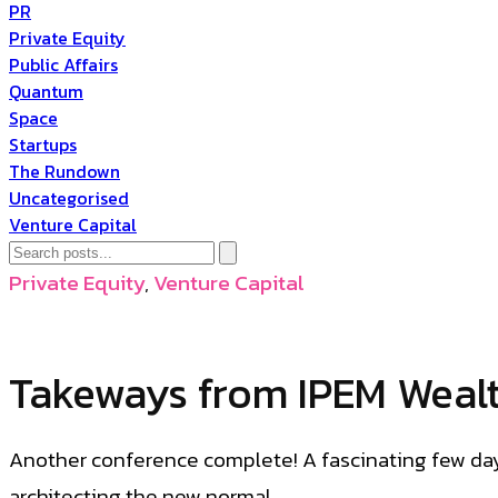
PR
Private Equity
Public Affairs
Quantum
Space
Startups
The Rundown
Uncategorised
Venture Capital
Private Equity
,
Venture Capital
Takeways from IPEM Weal
Another conference complete! A fascinating few day
architecting the new normal.