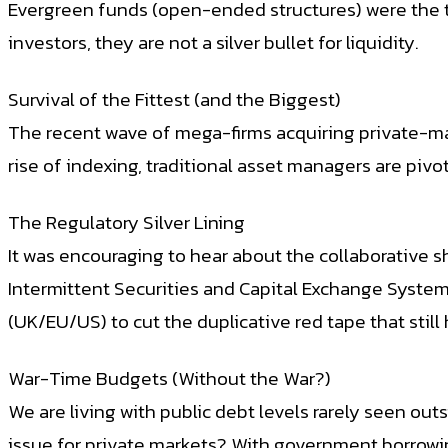
Evergreen funds (open-ended structures) were the ta
investors, they are not a silver bullet for liquidity.
Survival of the Fittest (and the Biggest)
The recent wave of mega-firms acquiring private-mark
rise of indexing, traditional asset managers are piv
The Regulatory Silver Lining
It was encouraging to hear about the collaborative s
Intermittent Securities and Capital Exchange System
(UK/EU/US) to cut the duplicative red tape that stil
War-Time Budgets (Without the War?)
We are living with public debt levels rarely seen ou
issue for private markets? With government borrowing