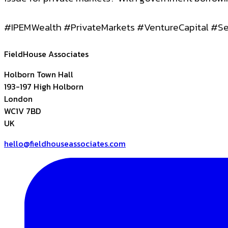
#IPEMWealth #PrivateMarkets #VentureCapital #
FieldHouse Associates
Holborn Town Hall
193-197 High Holborn
London
WC1V 7BD
UK
hello@fieldhouseassociates.com