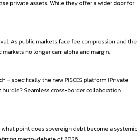
e private assets. While they offer a wider door for
ival. As public markets face fee compression and the
ic markets no longer can: alpha and margin.
h – specifically the new PISCES platform (Private
t hurdle? Seamless cross-border collaboration
: At what point does sovereign debt become a systemic
 defining macro-debate of 2026.