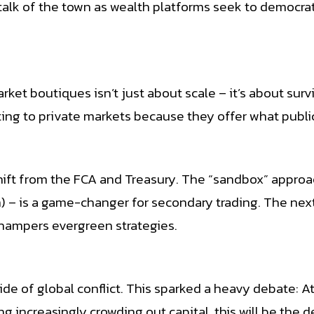
lk of the town as wealth platforms seek to democratis
et boutiques isn’t just about scale – it’s about surv
oting to private markets because they offer what publ
hift from the FCA and Treasury. The “sandbox” approac
) – is a game-changer for secondary trading. The nex
l hampers evergreen strategies.
tside of global conflict. This sparked a heavy debate
 increasingly crowding out capital, this will be the