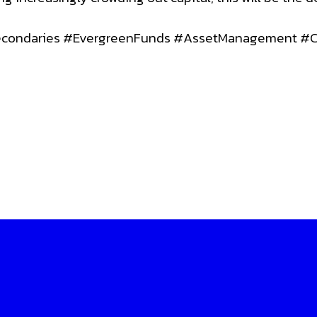
Secondaries #EvergreenFunds #AssetManagement #