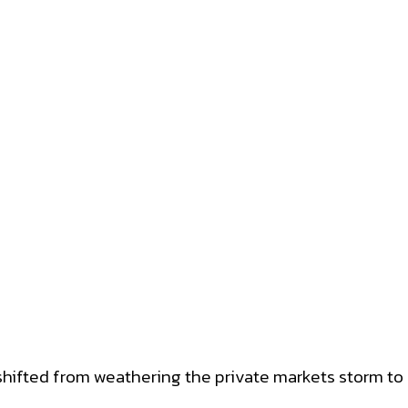
hifted from weathering the private markets storm to