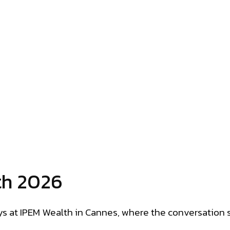
th 2026
s at IPEM Wealth in Cannes, where the conversation s