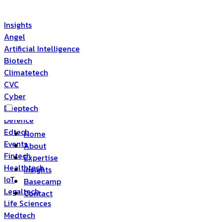
Insights
Angel
Artificial Intelligence
Biotech
Climatetech
CVC
Cyber
Deeptech
Defence
Edtech
Home
Events
About
Fintech
Expertise
Healthtech
Insights
IoT
Basecamp
Legaltech
Contact
Life Sciences
Medtech